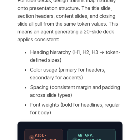
For slide decks, design tokens map naturally
onto presentation structure. The title slide,
section headers, content slides, and closing
slide all pull from the same token values. This
means an agent generating a 20-slide deck
applies consistent:
Heading hierarchy (H1, H2, H3 → token-
defined sizes)
Color usage (primary for headers,
secondary for accents)
Spacing (consistent margin and padding
across slide types)
Font weights (bold for headlines, regular
for body)
VIBE-
AN APP,
✗