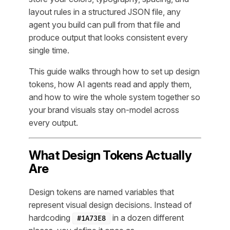
layout rules in a structured JSON file, any
agent you build can pull from that file and
produce output that looks consistent every
single time.
This guide walks through how to set up design
tokens, how AI agents read and apply them,
and how to wire the whole system together so
your brand visuals stay on-model across
every output.
What Design Tokens Actually
Are
Design tokens are named variables that
represent visual design decisions. Instead of
hardcoding
in a dozen different
#1A73E8