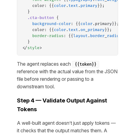
    color: {{
color
.
text
.
primary
}};
  }
  .cta-button
 {
    background-color
: {{
color
.primary}};
    color: {{
color
.
text
.
on
_
primary
}};
    border-radius
: {{
layout
.
border
_
radius
.
full
  }
</
style
>
The agent replaces each
{{token}}
reference with the actual value from the JSON
file before rendering or passing to a
downstream tool.
Step 4 — Validate Output Against
Tokens
A well-built agent doesn’t just apply tokens —
it checks that the output matches them. A