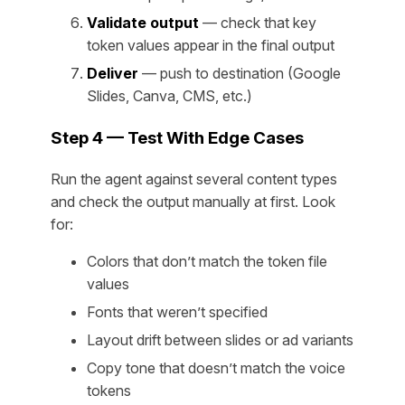
Validate output
— check that key
token values appear in the final output
Deliver
— push to destination (Google
Slides, Canva, CMS, etc.)
Step 4 — Test With Edge Cases
Run the agent against several content types
and check the output manually at first. Look
for:
Colors that don’t match the token file
values
Fonts that weren’t specified
Layout drift between slides or ad variants
Copy tone that doesn’t match the voice
tokens