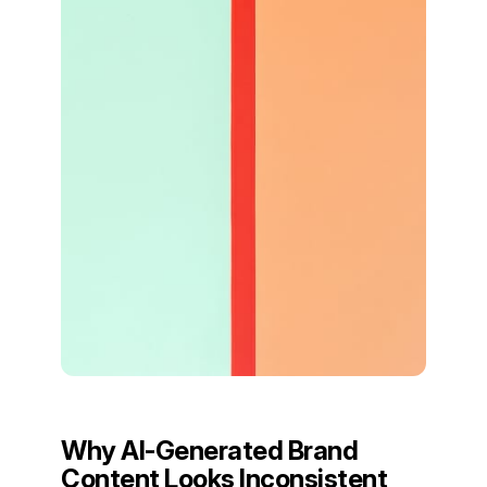
Why AI-Generated Brand
Content Looks Inconsistent