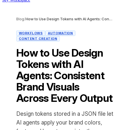
Blog
/
How to Use Design Tokens with AI Agents: Consistent Brand Visuals Across Every Output
WORKFLOWS
AUTOMATION
CONTENT CREATION
How to Use Design
Tokens with AI
Agents: Consistent
Brand Visuals
Across Every Output
Design tokens stored in a JSON file let
AI agents apply your brand colors,