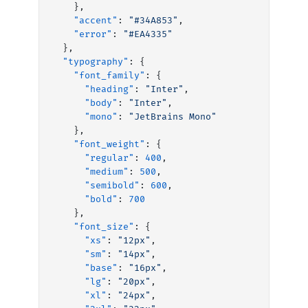
    },
    "accent"
: 
"#34A853"
,
    "error"
: 
"#EA4335"
  },
  "typography"
: {
    "font_family"
: {
      "heading"
: 
"Inter"
,
      "body"
: 
"Inter"
,
      "mono"
: 
"JetBrains Mono"
    },
    "font_weight"
: {
      "regular"
: 
400
,
      "medium"
: 
500
,
      "semibold"
: 
600
,
      "bold"
: 
700
    },
    "font_size"
: {
      "xs"
: 
"12px"
,
      "sm"
: 
"14px"
,
      "base"
: 
"16px"
,
      "lg"
: 
"20px"
,
      "xl"
: 
"24px"
,