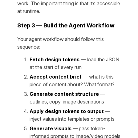
work. The important thing is that it’s accessible
at runtime.
Step 3 — Build the Agent Workflow
Your agent workflow should follow this
sequence:
Fetch design tokens
— load the JSON
at the start of every run
Accept content brief
— what is this
piece of content about? What format?
Generate content structure
—
outlines, copy, image descriptions
Apply design tokens to output
—
inject values into templates or prompts
Generate visuals
— pass token-
informed prompts to image/video models