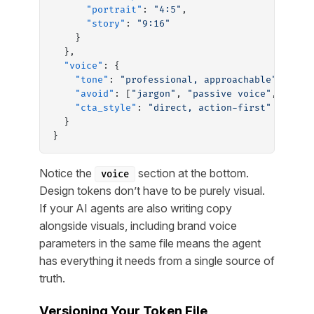
      "portrait"
: 
"4:5"
,
      "story"
: 
"9:16"
    }
  },
  "voice"
: {
    "tone"
: 
"professional, approachable"
,
    "avoid"
: [
"jargon"
, 
"passive voice"
, 
"fill
    "cta_style"
: 
"direct, action-first"
  }
}
Notice the
section at the bottom.
voice
Design tokens don’t have to be purely visual.
If your AI agents are also writing copy
alongside visuals, including brand voice
parameters in the same file means the agent
has everything it needs from a single source of
truth.
Versioning Your Token File