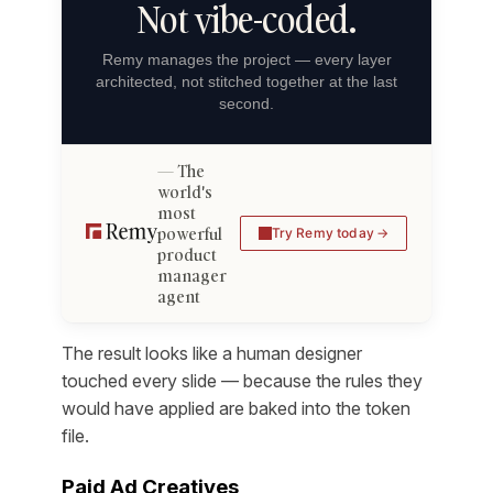
Not vibe-coded.
Remy manages the project — every layer
architected, not stitched together at the last
second.
The
world's
most
powerful
Try Remy today
product
manager
agent
The result looks like a human designer
touched every slide — because the rules they
would have applied are baked into the token
file.
Paid Ad Creatives