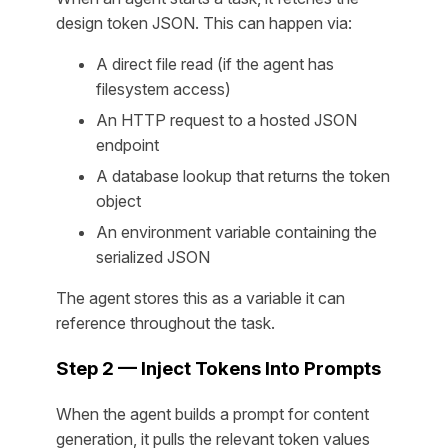
design token JSON. This can happen via:
A direct file read (if the agent has
filesystem access)
An HTTP request to a hosted JSON
endpoint
A database lookup that returns the token
object
An environment variable containing the
serialized JSON
The agent stores this as a variable it can
reference throughout the task.
Step 2 — Inject Tokens Into Prompts
When the agent builds a prompt for content
generation, it pulls the relevant token values