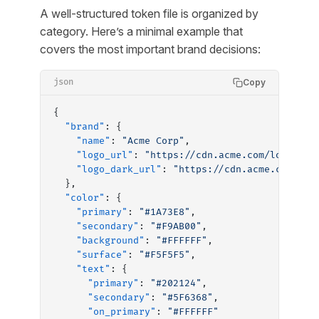
A well-structured token file is organized by
category. Here’s a minimal example that
covers the most important brand decisions:
Copy
json
{
  "brand"
: {
    "name"
: 
"Acme Corp"
,
    "logo_url"
: 
"https://cdn.acme.com/logo-pri
    "logo_dark_url"
: 
"https://cdn.acme.com/log
  },
  "color"
: {
    "primary"
: 
"#1A73E8"
,
    "secondary"
: 
"#F9AB00"
,
    "background"
: 
"#FFFFFF"
,
    "surface"
: 
"#F5F5F5"
,
    "text"
: {
      "primary"
: 
"#202124"
,
      "secondary"
: 
"#5F6368"
,
      "on_primary"
: 
"#FFFFFF"