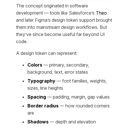
The concept originated in software
development — tools like Salesforce’s
Theo
and later Figma’s design token support brought
them into mainstream design workflows. But
they’ve since become useful far beyond UI
code.
A design token can represent:
Colors
— primary, secondary,
background, text, error states
Typography
— font families, weights,
sizes, line heights
Spacing
— padding, margin, gap values
Border radius
— how rounded corners
are
Shadows
— depth and elevation