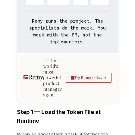
Remy runs the project. The
specialists do the work. You
work with the PM, not the
implementers.
The
world's
most
powerful
Try Remy today
product
manager
agent
Step 1 — Load the Token File at
Runtime
When an agent starts a task, it fetches the