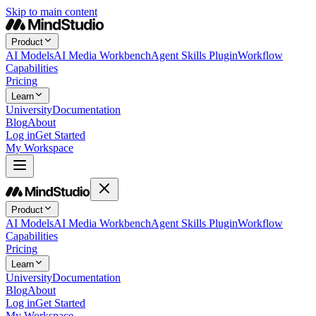
Skip to main content
Product
AI Models
AI Media Workbench
Agent Skills Plugin
Workflow
Capabilities
Pricing
Learn
University
Documentation
Blog
About
Log in
Get Started
My Workspace
Product
AI Models
AI Media Workbench
Agent Skills Plugin
Workflow
Capabilities
Pricing
Learn
University
Documentation
Blog
About
Log in
Get Started
My Workspace