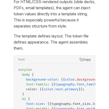
For HTML/CSS-rendered outputs (slide decks,
PDFs, email templates), the agent can inject
token values directly into a template string.
This is especially powerful because it
separates structure from style.
The template defines layout. The token file
defines appearance. The agent assembles
them.
Copy
html
<
style
>
  body
 {
    background-color
: {{
color
.
background
}};
    font-family
: {{
typography
.
font
_
family
.
body
    color: {{
color
.
text
.
primary
}};
  }
  h1
 {
    font-size
: {{typography.font_size.
3
xl}};
    font-weight
: {{
typography
.
font
_
weight
.
bold