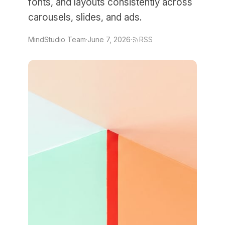
fonts, and layouts consistently across
carousels, slides, and ads.
MindStudio Team
·
June 7, 2026
·
RSS