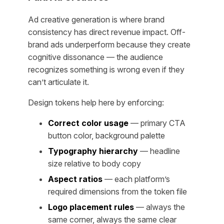
Ad creative generation is where brand
consistency has direct revenue impact. Off-
brand ads underperform because they create
cognitive dissonance — the audience
recognizes something is wrong even if they
can’t articulate it.
Design tokens help here by enforcing:
Correct color usage
— primary CTA
button color, background palette
Typography hierarchy
— headline
size relative to body copy
Aspect ratios
— each platform’s
required dimensions from the token file
Logo placement rules
— always the
same corner, always the same clear