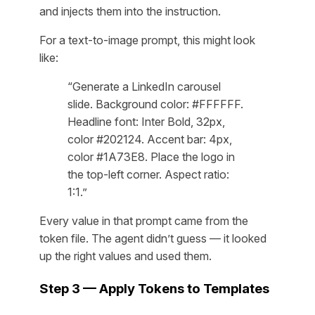
and injects them into the instruction.
For a text-to-image prompt, this might look
like:
“Generate a LinkedIn carousel
slide. Background color: #FFFFFF.
Headline font: Inter Bold, 32px,
color #202124. Accent bar: 4px,
color #1A73E8. Place the logo in
the top-left corner. Aspect ratio:
1:1.”
Every value in that prompt came from the
token file. The agent didn’t guess — it looked
up the right values and used them.
Step 3 — Apply Tokens to Templates