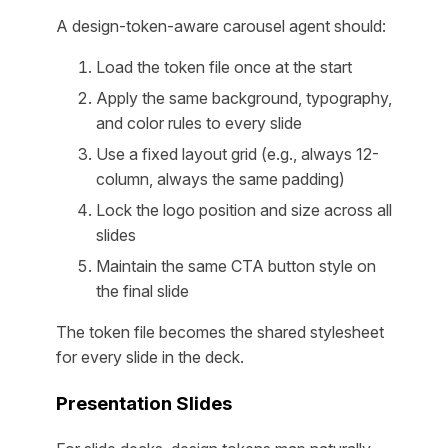
A design-token-aware carousel agent should:
Load the token file once at the start
Apply the same background, typography,
and color rules to every slide
Use a fixed layout grid (e.g., always 12-
column, always the same padding)
Lock the logo position and size across all
slides
Maintain the same CTA button style on
the final slide
The token file becomes the shared stylesheet
for every slide in the deck.
Presentation Slides