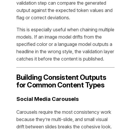
validation step can compare the generated
output against the expected token values and
flag or correct deviations.
This is especially useful when chaining multiple
models. If an image model drifts from the
specified color or a language model outputs a
headline in the wrong style, the validation layer
catches it before the content is published.
Building Consistent Outputs
for Common Content Types
Social Media Carousels
Carousels require the most consistency work
because they’re multi-slide, and small visual
drift between slides breaks the cohesive look.