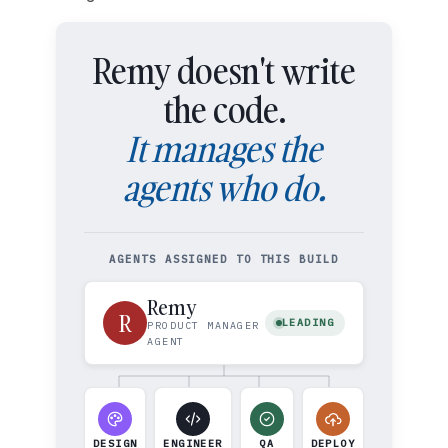
Remy doesn't write
the code.
It manages the
agents who do.
AGENTS ASSIGNED TO THIS BUILD
Remy
R
LEADING
PRODUCT MANAGER
AGENT
DESIGN
ENGINEER
QA
DEPLOY