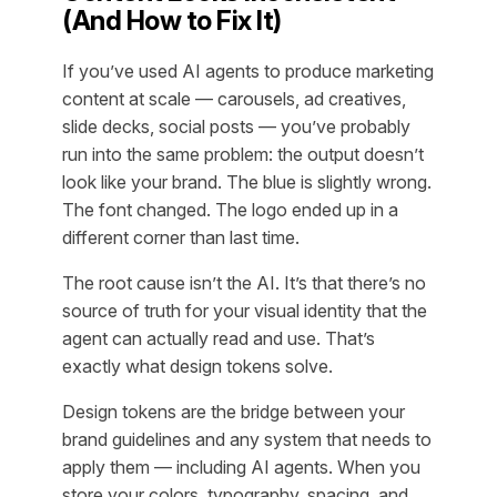
(And How to Fix It)
If you’ve used AI agents to produce marketing
content at scale — carousels, ad creatives,
slide decks, social posts — you’ve probably
run into the same problem: the output doesn’t
look like your brand. The blue is slightly wrong.
The font changed. The logo ended up in a
different corner than last time.
The root cause isn’t the AI. It’s that there’s no
source of truth for your visual identity that the
agent can actually read and use. That’s
exactly what design tokens solve.
Design tokens are the bridge between your
brand guidelines and any system that needs to
apply them — including AI agents. When you
store your colors, typography, spacing, and