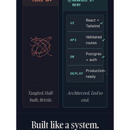
✓
CODED APP
MANAGED BY
REMY
React +
✓
UI
Tailwind
Validated
✓
API
routes
Postgres
✓
DB
+ auth
Production-
✓
DEPLOY
ready
Tangled. Half-
Architected. End to
built. Brittle.
end.
Built like a system.