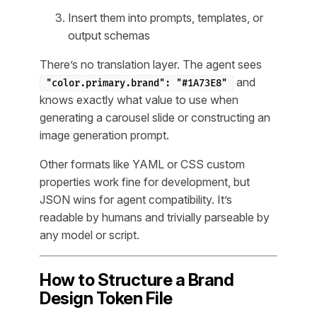
Insert them into prompts, templates, or
output schemas
There’s no translation layer. The agent sees
and
"color.primary.brand": "#1A73E8"
knows exactly what value to use when
generating a carousel slide or constructing an
image generation prompt.
Other formats like YAML or CSS custom
properties work fine for development, but
JSON wins for agent compatibility. It’s
readable by humans and trivially parseable by
any model or script.
How to Structure a Brand
Design Token File