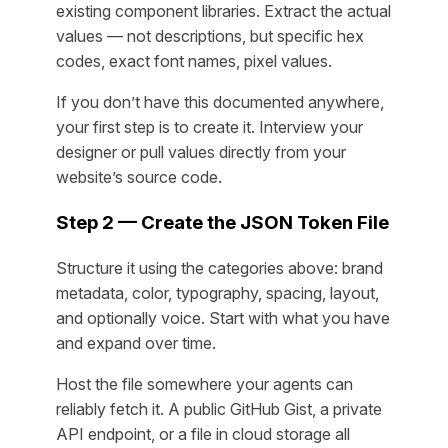
existing component libraries. Extract the actual
values — not descriptions, but specific hex
codes, exact font names, pixel values.
If you don’t have this documented anywhere,
your first step is to create it. Interview your
designer or pull values directly from your
website’s source code.
Step 2 — Create the JSON Token File
Structure it using the categories above: brand
metadata, color, typography, spacing, layout,
and optionally voice. Start with what you have
and expand over time.
Host the file somewhere your agents can
reliably fetch it. A public GitHub Gist, a private
API endpoint, or a file in cloud storage all