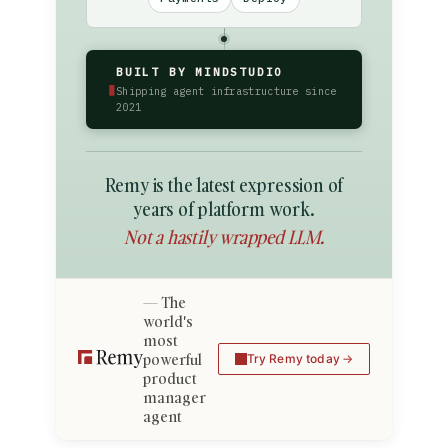
BUILT BY MINDSTUDIO
▮
Shipping agent infrastructure since
2021
Remy is the latest expression of
years of platform work.
Not a hastily wrapped LLM.
The
world's
most
powerful
Try Remy today
product
manager
agent