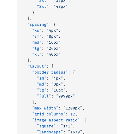
      "2xl"
: 
"32px"
,
      "3xl"
: 
"48px"
    }
  },
  "spacing"
: {
    "xs"
: 
"4px"
,
    "sm"
: 
"8px"
,
    "md"
: 
"16px"
,
    "lg"
: 
"24px"
,
    "xl"
: 
"40px"
  },
  "layout"
: {
    "border_radius"
: {
      "sm"
: 
"4px"
,
      "md"
: 
"8px"
,
      "lg"
: 
"16px"
,
      "full"
: 
"9999px"
    },
    "max_width"
: 
"1200px"
,
    "grid_columns"
: 
12
,
    "image_aspect_ratio"
: {
      "square"
: 
"1:1"
,
      "landscape"
: 
"16:9"
,