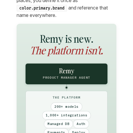
places, you define it once as
and reference that
color.primary.brand
name everywhere.
Remy is new.
The platform isn't.
Remy
PRODUCT MANAGER AGENT
THE PLATFORM
200+ models
1,000+ integrations
Managed DB
Auth
Payments
Deploy