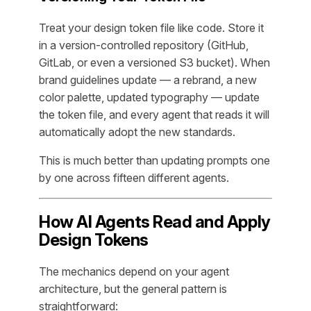
Treat your design token file like code. Store it
in a version-controlled repository (GitHub,
GitLab, or even a versioned S3 bucket). When
brand guidelines update — a rebrand, a new
color palette, updated typography — update
the token file, and every agent that reads it will
automatically adopt the new standards.
This is much better than updating prompts one
by one across fifteen different agents.
How AI Agents Read and Apply
Design Tokens
The mechanics depend on your agent
architecture, but the general pattern is
straightforward: