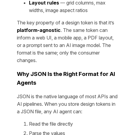
Layout rules
— grid columns, max
widths, image aspect ratios
The key property of a design token is that it’s
platform-agnostic
. The same token can
inform a web UI, a mobile app, a PDF layout,
or a prompt sent to an AI image model. The
format is the same; only the consumer
changes.
Why JSON Is the Right Format for AI
Agents
JSON is the native language of most APIs and
AI pipelines. When you store design tokens in
a JSON file, any AI agent can:
Read the file directly
Parse the values