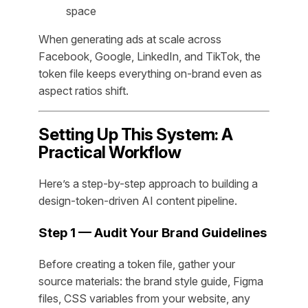
space
When generating ads at scale across
Facebook, Google, LinkedIn, and TikTok, the
token file keeps everything on-brand even as
aspect ratios shift.
Setting Up This System: A
Practical Workflow
Here’s a step-by-step approach to building a
design-token-driven AI content pipeline.
Step 1 — Audit Your Brand Guidelines
Before creating a token file, gather your
source materials: the brand style guide, Figma
files, CSS variables from your website, any