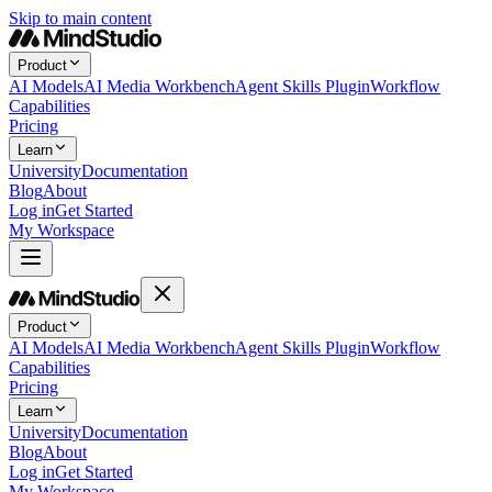
Skip to main content
Product
AI Models
AI Media Workbench
Agent Skills Plugin
Workflow
Capabilities
Pricing
Learn
University
Documentation
Blog
About
Log in
Get Started
My Workspace
Product
AI Models
AI Media Workbench
Agent Skills Plugin
Workflow
Capabilities
Pricing
Learn
University
Documentation
Blog
About
Log in
Get Started
My Workspace