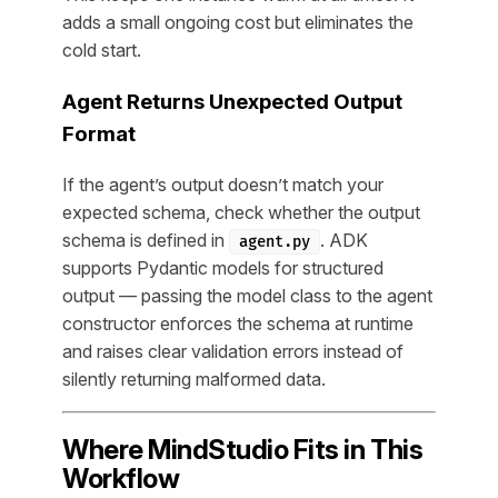
adds a small ongoing cost but eliminates the
cold start.
Agent Returns Unexpected Output
Format
If the agent’s output doesn’t match your
expected schema, check whether the output
schema is defined in
. ADK
agent.py
supports Pydantic models for structured
output — passing the model class to the agent
constructor enforces the schema at runtime
and raises clear validation errors instead of
silently returning malformed data.
Where MindStudio Fits in This
Workflow