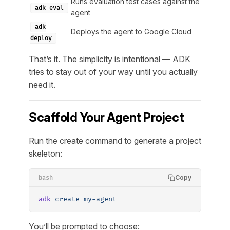
Runs evaluation test cases against the
adk eval
agent
adk
Deploys the agent to Google Cloud
deploy
That’s it. The simplicity is intentional — ADK
tries to stay out of your way until you actually
need it.
Scaffold Your Agent Project
Run the create command to generate a project
skeleton:
Copy
bash
adk
 create
 my-agent
You’ll be prompted to choose: