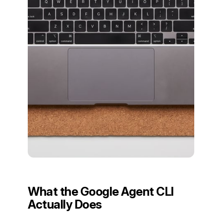
What the Google Agent CLI
Actually Does