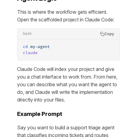
This is where the workflow gets efficient.
Open the scaffolded project in Claude Code:
Copy
bash
cd
 my-agent
claude
Claude Code will index your project and give
you a chat interface to work from. From here,
you can describe what you want the agent to
do, and Claude will write the implementation
directly into your files.
Example Prompt
Say you want to build a support triage agent
that classifies incoming tickets and routes