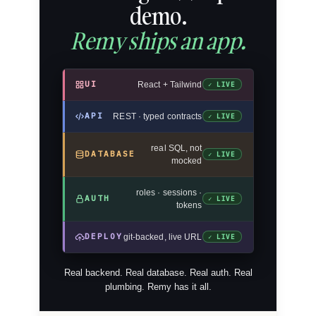
demo.
Remy ships an app.
UI
React + Tailwind
✓ LIVE
API
REST · typed contracts
✓ LIVE
real SQL, not
DATABASE
✓ LIVE
mocked
roles · sessions ·
AUTH
✓ LIVE
tokens
DEPLOY
git-backed, live URL
✓ LIVE
Real backend. Real database. Real auth. Real
plumbing. Remy has it all.