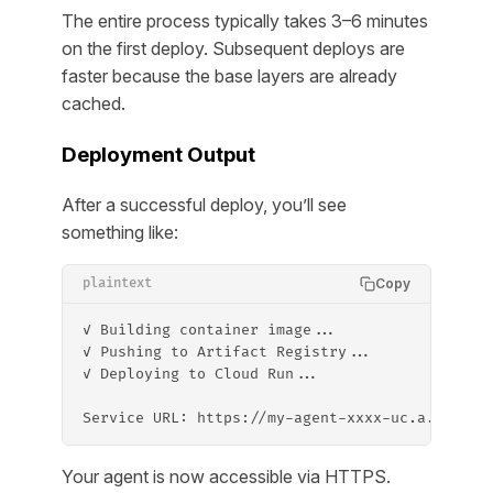
The entire process typically takes 3–6 minutes
on the first deploy. Subsequent deploys are
faster because the base layers are already
cached.
Deployment Output
After a successful deploy, you’ll see
something like:
Copy
plaintext
✓ Building container image...
✓ Pushing to Artifact Registry...
✓ Deploying to Cloud Run...
Service URL: https://my-agent-xxxx-uc.a.run.ap
Your agent is now accessible via HTTPS.