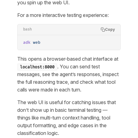
you spin up the web UI.
For a more interactive testing experience:
Copy
bash
adk
 web
This opens a browser-based chat interface at
. You can send test
localhost:8000
messages, see the agent’s responses, inspect
the full reasoning trace, and check what tool
calls were made in each turn.
The web UI is useful for catching issues that
don’t show up in basic terminal testing —
things like multi-turn context handling, tool
output formatting, and edge cases in the
classification logic.