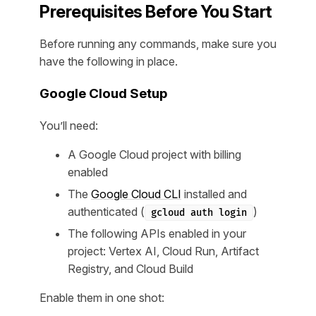
Prerequisites Before You Start
Before running any commands, make sure you
have the following in place.
Google Cloud Setup
You’ll need:
A Google Cloud project with billing
enabled
The
Google Cloud CLI
installed and
authenticated (
)
gcloud auth login
The following APIs enabled in your
project: Vertex AI, Cloud Run, Artifact
Registry, and Cloud Build
Enable them in one shot: