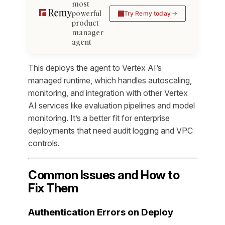
most
powerful
Try Remy today
product
manager
agent
This deploys the agent to Vertex AI’s
managed runtime, which handles autoscaling,
monitoring, and integration with other Vertex
AI services like evaluation pipelines and model
monitoring. It’s a better fit for enterprise
deployments that need audit logging and VPC
controls.
Common Issues and How to
Fix Them
Authentication Errors on Deploy