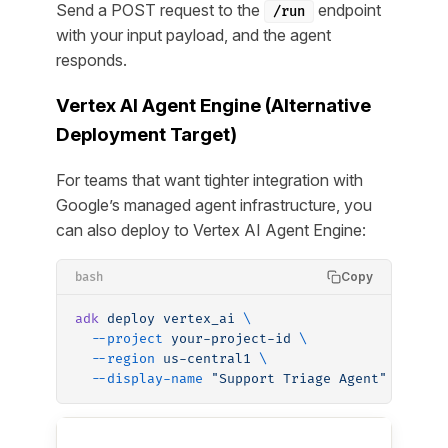
Send a POST request to the
endpoint
/run
with your input payload, and the agent
responds.
Vertex AI Agent Engine (Alternative
Deployment Target)
For teams that want tighter integration with
Google’s managed agent infrastructure, you
can also deploy to Vertex AI Agent Engine:
Copy
bash
adk
 deploy
 vertex_ai
 \
  --project
 your-project-id
 \
  --region
 us-central1
 \
  --display-name
 "Support Triage Agent"