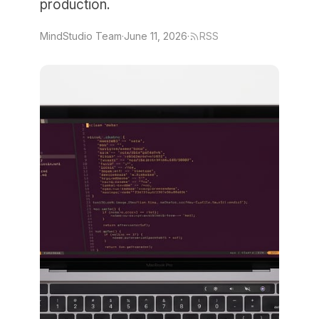
production.
MindStudio Team
·
June 11, 2026
·
RSS