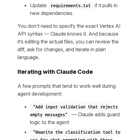
Update
if it pulls in
requirements.txt
new dependencies
You don’t need to specify the exact Vertex AI
API syntax — Claude knows it. And because
it’s editing the actual files, you can review the
diff, ask for changes, and iterate in plain
language.
Iterating with Claude Code
A few prompts that tend to work well during
agent development:
"Add input validation that rejects
— Claude adds guard
empty messages"
logic to the agent
"Rewrite the classification tool to