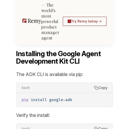
The
world's
most
powerful
Try Remy today
product
manager
agent
Installing the Google Agent
Development Kit CLI
The ADK CLI is available via pip:
Copy
bash
pip
 install
 google-adk
Verify the install:
Copy
bash