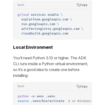
Copy
bash
gcloud
 services
 enable
 \
  aiplatform.googleapis.com
 \
  run.googleapis.com
 \
  artifactregistry.googleapis.com
 \
  cloudbuild.googleapis.com
Local Environment
You’ll need Python 3.10 or higher. The ADK
CLI runs inside a Python virtual environment,
so it’s a good idea to create one before
installing:
Copy
bash
python
 -m
 venv
 .venv
source
 .venv/bin/activate
  # on Windows: .venv