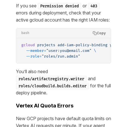
If you see
or
Permission denied
403
errors during deployment, check that your
active gcloud account has the right IAM roles:
Copy
bash
gcloud
 projects
 add-iam-policy-binding
 your-pr
  --member=
"user:you@email.com"
 \
  --role=
"roles/run.admin"
You’ll also need
and
roles/artifactregistry.writer
for the full
roles/cloudbuild.builds.editor
deploy pipeline.
Vertex AI Quota Errors
New GCP projects have default quota limits on
Vertex AI requests per minute. If your agent