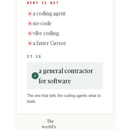
REMY IS NOT
a coding agent
✕
no-code
✕
vibe coding
✕
a faster Cursor
✕
IT IS
a general contractor
✓
for software
The one that tells the coding agents what to
build.
The
world's