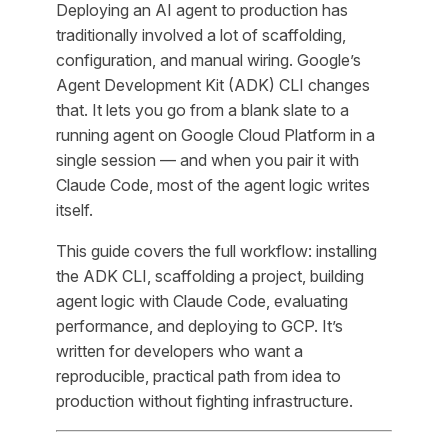
Deploying an AI agent to production has
traditionally involved a lot of scaffolding,
configuration, and manual wiring. Google’s
Agent Development Kit (ADK) CLI changes
that. It lets you go from a blank slate to a
running agent on Google Cloud Platform in a
single session — and when you pair it with
Claude Code, most of the agent logic writes
itself.
This guide covers the full workflow: installing
the ADK CLI, scaffolding a project, building
agent logic with Claude Code, evaluating
performance, and deploying to GCP. It’s
written for developers who want a
reproducible, practical path from idea to
production without fighting infrastructure.