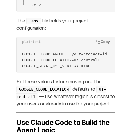
└── .env
The
file holds your project
.env
configuration:
Copy
plaintext
GOOGLE_CLOUD_PROJECT=your-project-id
GOOGLE_CLOUD_LOCATION=us-central1
GOOGLE_GENAI_USE_VERTEXAI=TRUE
Set these values before moving on. The
defaults to
GOOGLE_CLOUD_LOCATION
us-
— use whatever region is closest to
central1
your users or already in use for your project.
Use Claude Code to Build the
Agent Logic