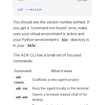
adk
 --version
You should see the version number printed. If
you get a “command not found” error, make
sure your virtual environment is active and
your Python environment’s
directory is
bin
in your
.
PATH
The ADK CLI has a small set of focused
commands:
Command
What it does
adk
Scaffolds a new agent project
create
Runs the agent locally in the terminal
adk run
Opens a browser-based chat UI for
adk web
testing