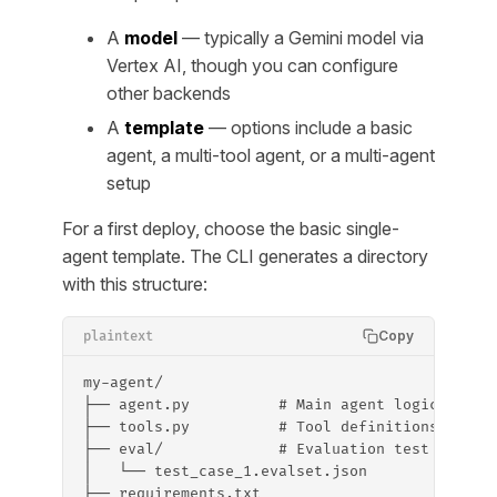
A
model
— typically a Gemini model via
Vertex AI, though you can configure
other backends
A
template
— options include a basic
agent, a multi-tool agent, or a multi-agent
setup
For a first deploy, choose the basic single-
agent template. The CLI generates a directory
with this structure:
Copy
plaintext
my-agent/
├── agent.py          # Main agent logic
├── tools.py          # Tool definitions
├── eval/             # Evaluation test cases
│   └── test_case_1.evalset.json
├── requirements.txt