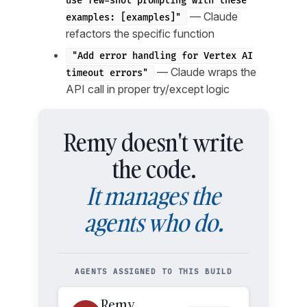
use few-shot prompting with these
— Claude
examples: [examples]"
refactors the specific function
"Add error handling for Vertex AI
— Claude wraps the
timeout errors"
API call in proper try/except logic
Remy doesn't write
the code.
It manages the
agents who do.
AGENTS ASSIGNED TO THIS BUILD
Remy