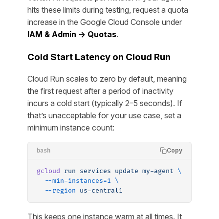
hits these limits during testing, request a quota
increase in the Google Cloud Console under
IAM & Admin → Quotas
.
Cold Start Latency on Cloud Run
Cloud Run scales to zero by default, meaning
the first request after a period of inactivity
incurs a cold start (typically 2–5 seconds). If
that’s unacceptable for your use case, set a
minimum instance count:
Copy
bash
gcloud
 run
 services
 update
 my-agent
 \
  --min-instances=1
 \
  --region
 us-central1
This keeps one instance warm at all times. It