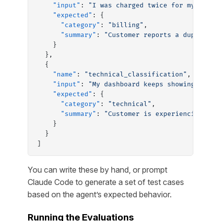
    "input"
: 
"I was charged twice for my subsc
    "expected"
: {
      "category"
: 
"billing"
,
      "summary"
: 
"Customer reports a duplicate
    }
  },
  {
    "name"
: 
"technical_classification"
,
    "input"
: 
"My dashboard keeps showing a 500
    "expected"
: {
      "category"
: 
"technical"
,
      "summary"
: 
"Customer is experiencing a 5
    }
  }
]
You can write these by hand, or prompt
Claude Code to generate a set of test cases
based on the agent’s expected behavior.
Running the Evaluations