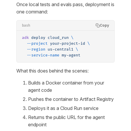
Once local tests and evals pass, deployment is
one command:
Copy
bash
adk
 deploy
 cloud_run
 \
  --project
 your-project-id
 \
  --region
 us-central1
 \
  --service-name
 my-agent
What this does behind the scenes:
Builds a Docker container from your
agent code
Pushes the container to Artifact Registry
Deploys it as a Cloud Run service
Returns the public URL for the agent
endpoint