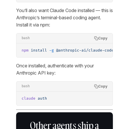
You’ll also want Claude Code installed — this is
Anthropic’s terminal-based coding agent.
Install it via npm:
Copy
bash
npm
 install
 -g
 @anthropic-ai/claude-code
Once installed, authenticate with your
Anthropic API key:
Copy
bash
claude
 auth
Other agents ship a