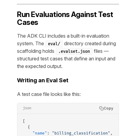
Run Evaluations Against Test
Cases
The ADK CLI includes a built-in evaluation
system. The
directory created during
eval/
scaffolding holds
files —
.evalset.json
structured test cases that define an input and
the expected output.
Writing an Eval Set
A test case file looks like this:
Copy
json
[
  {
    "name"
: 
"billing_classification"
,