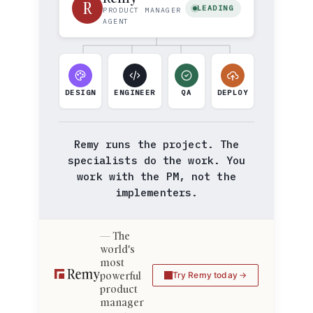
R
LEADING
PRODUCT MANAGER
AGENT
DESIGN
ENGINEER
QA
DEPLOY
Remy runs the project. The
specialists do the work. You
work with the PM, not the
implementers.
The
world's
most
powerful
Try Remy today
product
manager