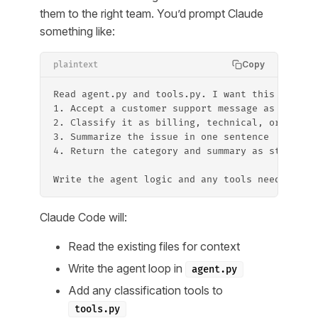
them to the right team. You’d prompt Claude
something like:
Copy
plaintext
Read agent.py and tools.py. I want this agent 
1. Accept a customer support message as input
2. Classify it as billing, technical, or gener
3. Summarize the issue in one sentence
4. Return the category and summary as structur
Write the agent logic and any tools needed.
Claude Code will:
Read the existing files for context
Write the agent loop in
agent.py
Add any classification tools to
tools.py