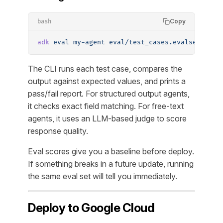
Copy
bash
adk
 eval
 my-agent
 eval/test_cases.evalset.json
The CLI runs each test case, compares the
output against expected values, and prints a
pass/fail report. For structured output agents,
it checks exact field matching. For free-text
agents, it uses an LLM-based judge to score
response quality.
Eval scores give you a baseline before deploy.
If something breaks in a future update, running
the same eval set will tell you immediately.
Deploy to Google Cloud