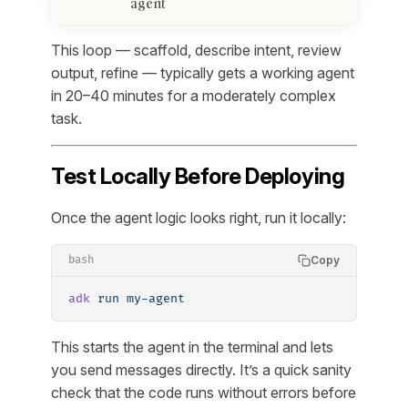
agent
This loop — scaffold, describe intent, review
output, refine — typically gets a working agent
in 20–40 minutes for a moderately complex
task.
Test Locally Before Deploying
Once the agent logic looks right, run it locally:
Copy
bash
adk
 run
 my-agent
This starts the agent in the terminal and lets
you send messages directly. It’s a quick sanity
check that the code runs without errors before