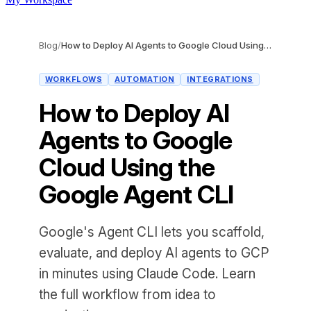
Blog
/
How to Deploy AI Agents to Google Cloud Using the Google Agent CLI
WORKFLOWS
AUTOMATION
INTEGRATIONS
How to Deploy AI
Agents to Google
Cloud Using the
Google Agent CLI
Google's Agent CLI lets you scaffold,
evaluate, and deploy AI agents to GCP
in minutes using Claude Code. Learn
the full workflow from idea to