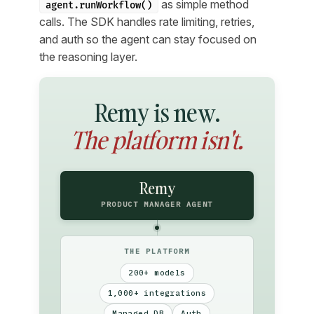
as simple method
agent.runWorkflow()
calls. The SDK handles rate limiting, retries,
and auth so the agent can stay focused on
the reasoning layer.
Remy is new.
The platform isn't.
Remy
PRODUCT MANAGER AGENT
THE PLATFORM
200+ models
1,000+ integrations
Managed DB
Auth