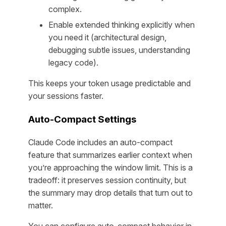
complex.
Enable extended thinking explicitly when
you need it (architectural design,
debugging subtle issues, understanding
legacy code).
This keeps your token usage predictable and
your sessions faster.
Auto-Compact Settings
Claude Code includes an auto-compact
feature that summarizes earlier context when
you’re approaching the window limit. This is a
tradeoff: it preserves session continuity, but
the summary may drop details that turn out to
matter.
You can configure auto-compact behavior in