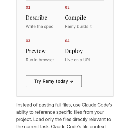
01
02
Describe
Compile
Write the spec
Remy builds it
03
04
Preview
Deploy
Run in browser
Live on a URL
Try Remy today →
Instead of pasting full files, use Claude Code’s
ability to reference specific files from your
project. Load only the files directly relevant to
the current task. Claude Code’s file context