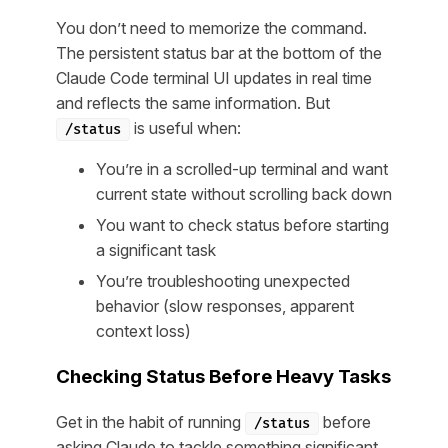
You don’t need to memorize the command.
The persistent status bar at the bottom of the
Claude Code terminal UI updates in real time
and reflects the same information. But
is useful when:
/status
You’re in a scrolled-up terminal and want
current state without scrolling back down
You want to check status before starting
a significant task
You’re troubleshooting unexpected
behavior (slow responses, apparent
context loss)
Checking Status Before Heavy Tasks
Get in the habit of running
before
/status
asking Claude to tackle something significant