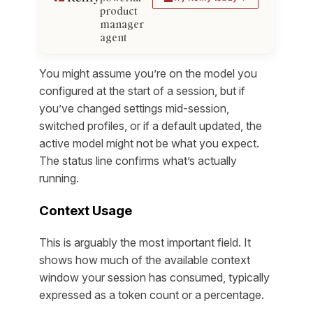
product
manager
agent
You might assume you’re on the model you
configured at the start of a session, but if
you’ve changed settings mid-session,
switched profiles, or if a default updated, the
active model might not be what you expect.
The status line confirms what’s actually
running.
Context Usage
This is arguably the most important field. It
shows how much of the available context
window your session has consumed, typically
expressed as a token count or a percentage.