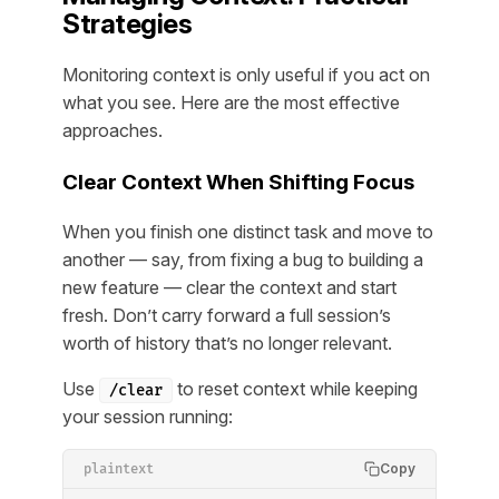
Strategies
Monitoring context is only useful if you act on
what you see. Here are the most effective
approaches.
Clear Context When Shifting Focus
When you finish one distinct task and move to
another — say, from fixing a bug to building a
new feature — clear the context and start
fresh. Don’t carry forward a full session’s
worth of history that’s no longer relevant.
Use
to reset context while keeping
/clear
your session running:
Copy
plaintext