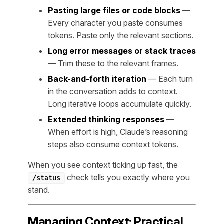
Pasting large files or code blocks
—
Every character you paste consumes
tokens. Paste only the relevant sections.
Long error messages or stack traces
— Trim these to the relevant frames.
Back-and-forth iteration
— Each turn
in the conversation adds to context.
Long iterative loops accumulate quickly.
Extended thinking responses
—
When effort is high, Claude’s reasoning
steps also consume context tokens.
When you see context ticking up fast, the
check tells you exactly where you
/status
stand.
Managing Context: Practical