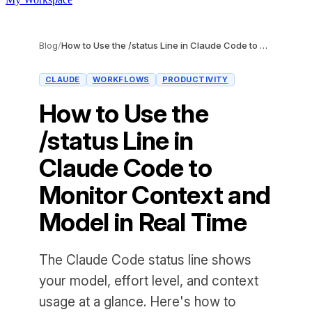
Blog
/
How to Use the /status Line in Claude Code to Monitor Context and Model in Real Time
CLAUDE
WORKFLOWS
PRODUCTIVITY
How to Use the
/status Line in
Claude Code to
Monitor Context and
Model in Real Time
The Claude Code status line shows
your model, effort level, and context
usage at a glance. Here's how to