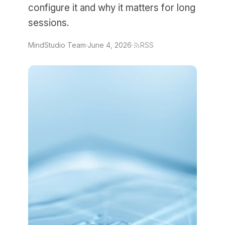
configure it and why it matters for long
sessions.
MindStudio Team
·
June 4, 2026
·
RSS