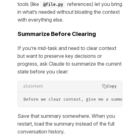
tools (like
references) let you bring
@file.py
in what’s needed without bloating the context
with everything else.
Summarize Before Clearing
If you’re mid-task and need to clear context
but want to preserve key decisions or
progress, ask Claude to summarize the current
state before you clear:
Copy
plaintext
Before we clear context, give me a summary of 
Save that summary somewhere. When you
restart, load the summary instead of the full
conversation history.