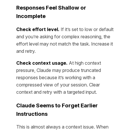
Responses Feel Shallow or
Incomplete
Check effort level.
If it’s set to low or default
and you’re asking for complex reasoning, the
effort level may not match the task. Increase it
and retry.
Check context usage.
At high context
pressure, Claude may produce truncated
responses because it’s working with a
compressed view of your session. Clear
context and retry with a targeted input.
Claude Seems to Forget Earlier
Instructions
This is almost always a context issue. When