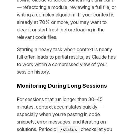
— refactoring a module, reviewing a full file, or
writing a complex algorithm. If your context is
already at 70% or more, you may want to
clear it or start fresh before loading in the
relevant code files.
Starting a heavy task when context is nearly
full often leads to partial results, as Claude has
to work within a compressed view of your
session history.
Monitoring During Long Sessions
For sessions that run longer than 30–45
minutes, context accumulates quickly —
especially when you’re pasting in code
snippets, error messages, and iterating on
solutions. Periodic
checks let you
/status