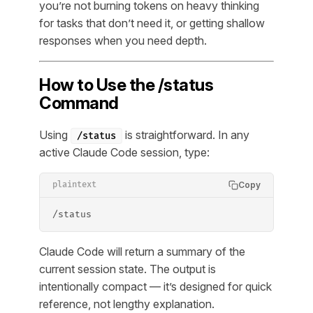
you’re not burning tokens on heavy thinking
for tasks that don’t need it, or getting shallow
responses when you need depth.
How to Use the /status
Command
Using
is straightforward. In any
/status
active Claude Code session, type:
Copy
plaintext
/status
Claude Code will return a summary of the
current session state. The output is
intentionally compact — it’s designed for quick
reference, not lengthy explanation.