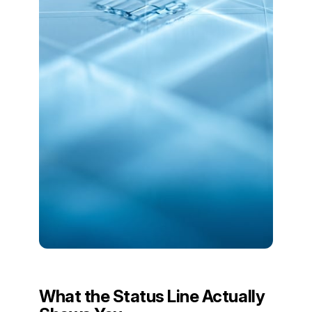
What the Status Line Actually