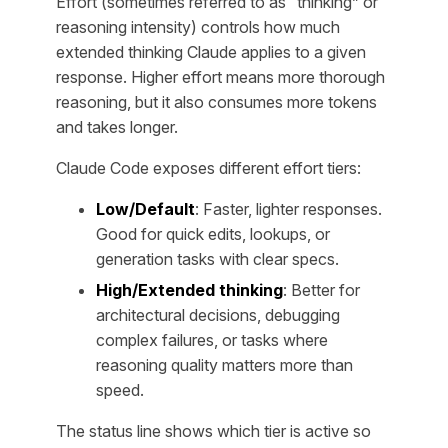
Effort (sometimes referred to as “thinking” or
reasoning intensity) controls how much
extended thinking Claude applies to a given
response. Higher effort means more thorough
reasoning, but it also consumes more tokens
and takes longer.
Claude Code exposes different effort tiers:
Low/Default
: Faster, lighter responses.
Good for quick edits, lookups, or
generation tasks with clear specs.
High/Extended thinking
: Better for
architectural decisions, debugging
complex failures, or tasks where
reasoning quality matters more than
speed.
The status line shows which tier is active so