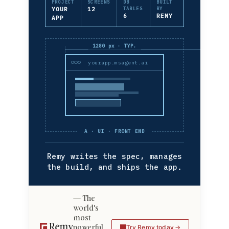
PROJECT
SCREENS
DB
BUILT
YOUR
12
TABLES
BY
6
REMY
APP
1280 px · TYP.
yourapp.msagent.ai
A · UI · FRONT END
Remy writes the spec, manages
the build, and ships the app.
The
world's
most
powerful
Try Remy today