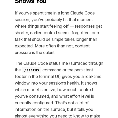
Shows You
If you’ve spent time in a long Claude Code
session, you’ve probably hit that moment
where things start feeling off — responses get
shorter, earlier context seems forgotten, or a
task that should be simple takes longer than
expected. More often than not, context
pressure is the culprit.
The Claude Code status line (surfaced through
the
command or the persistent
/status
footer in the terminal UI) gives you a real-time
window into your session’s health. It shows
which model is active, how much context
you’ve consumed, and what effort level is
currently configured. That’s not a lot of
information on the surface, but it tells you
almost everything you need to know to make