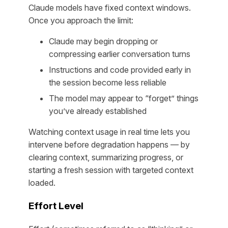
Claude models have fixed context windows.
Once you approach the limit:
Claude may begin dropping or
compressing earlier conversation turns
Instructions and code provided early in
the session become less reliable
The model may appear to “forget” things
you’ve already established
Watching context usage in real time lets you
intervene before degradation happens — by
clearing context, summarizing progress, or
starting a fresh session with targeted context
loaded.
Effort Level