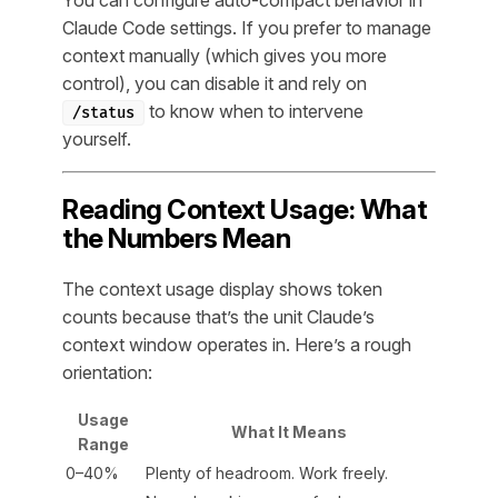
Claude Code settings. If you prefer to manage
context manually (which gives you more
control), you can disable it and rely on
to know when to intervene
/status
yourself.
Reading Context Usage: What
the Numbers Mean
The context usage display shows token
counts because that’s the unit Claude’s
context window operates in. Here’s a rough
orientation:
Usage
What It Means
Range
0–40%
Plenty of headroom. Work freely.