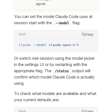
agent
You can set the model Claude Code uses at
session start with the
flag:
--model
Copy
bash
claude
 --model
 claude-opus-4-5
Or switch mid-session using the model picker
in the settings UI or by restarting with the
appropriate flag. The
output will
/status
confirm which model Claude Code is actually
using.
To check what models are available and what
your current defaults are:
Copy
bash