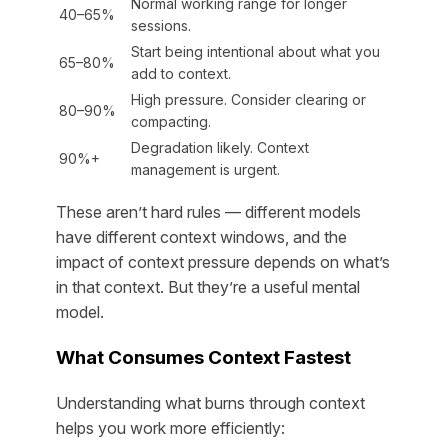
Normal working range for longer
40–65%
sessions.
Start being intentional about what you
65–80%
add to context.
High pressure. Consider clearing or
80–90%
compacting.
Degradation likely. Context
90%+
management is urgent.
These aren’t hard rules — different models
have different context windows, and the
impact of context pressure depends on what’s
in that context. But they’re a useful mental
model.
What Consumes Context Fastest
Understanding what burns through context
helps you work more efficiently: