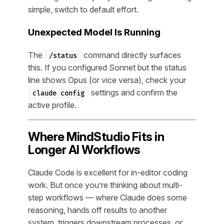
simple, switch to default effort.
Unexpected Model Is Running
The
command directly surfaces
/status
this. If you configured Sonnet but the status
line shows Opus (or vice versa), check your
settings and confirm the
claude config
active profile.
Where MindStudio Fits in
Longer AI Workflows
Claude Code is excellent for in-editor coding
work. But once you’re thinking about multi-
step workflows — where Claude does some
reasoning, hands off results to another
system, triggers downstream processes, or