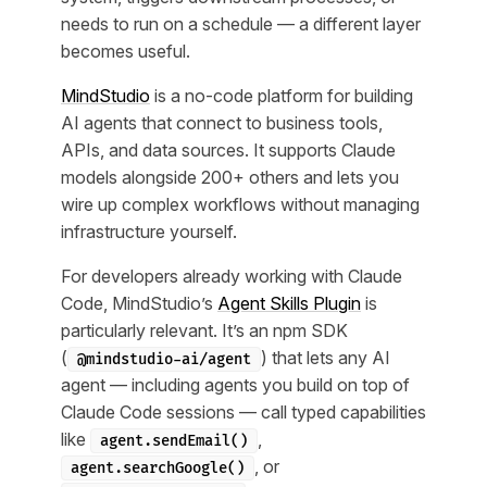
needs to run on a schedule — a different layer
becomes useful.
MindStudio
is a no-code platform for building
AI agents that connect to business tools,
APIs, and data sources. It supports Claude
models alongside 200+ others and lets you
wire up complex workflows without managing
infrastructure yourself.
For developers already working with Claude
Code, MindStudio’s
Agent Skills Plugin
is
particularly relevant. It’s an npm SDK
(
) that lets any AI
@mindstudio-ai/agent
agent — including agents you build on top of
Claude Code sessions — call typed capabilities
like
,
agent.sendEmail()
, or
agent.searchGoogle()