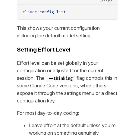
claude
 config
 list
This shows your current configuration
including the default model setting.
Setting Effort Level
Effort level can be set globally in your
configuration or adjusted for the current
session. The
flag controls this in
--thinking
some Claude Code versions, while others
expose it through the settings menu or a direct
configuration key.
For most day-to-day coding:
Leave effort at the default unless you’re
working on something genuinely