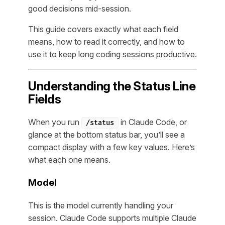
good decisions mid-session.
This guide covers exactly what each field
means, how to read it correctly, and how to
use it to keep long coding sessions productive.
Understanding the Status Line
Fields
When you run
in Claude Code, or
/status
glance at the bottom status bar, you’ll see a
compact display with a few key values. Here’s
what each one means.
Model
This is the model currently handling your
session. Claude Code supports multiple Claude