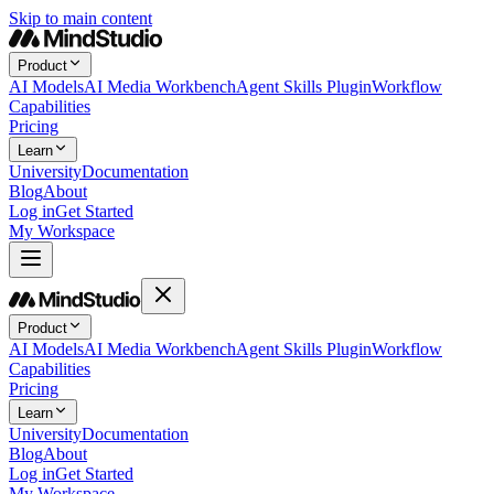
Skip to main content
Product
AI Models
AI Media Workbench
Agent Skills Plugin
Workflow
Capabilities
Pricing
Learn
University
Documentation
Blog
About
Log in
Get Started
My Workspace
Product
AI Models
AI Media Workbench
Agent Skills Plugin
Workflow
Capabilities
Pricing
Learn
University
Documentation
Blog
About
Log in
Get Started
My Workspace