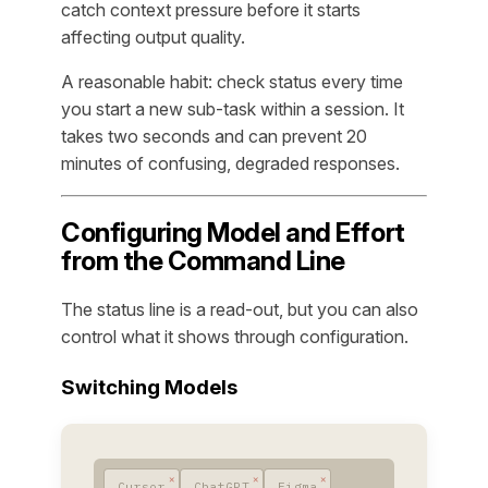
catch context pressure before it starts
affecting output quality.
A reasonable habit: check status every time
you start a new sub-task within a session. It
takes two seconds and can prevent 20
minutes of confusing, degraded responses.
Configuring Model and Effort
from the Command Line
The status line is a read-out, but you can also
control what it shows through configuration.
Switching Models
Cursor
ChatGPT
Figma