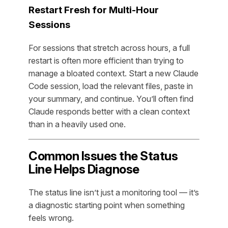
Restart Fresh for Multi-Hour
Sessions
For sessions that stretch across hours, a full
restart is often more efficient than trying to
manage a bloated context. Start a new Claude
Code session, load the relevant files, paste in
your summary, and continue. You’ll often find
Claude responds better with a clean context
than in a heavily used one.
Common Issues the Status
Line Helps Diagnose
The status line isn’t just a monitoring tool — it’s
a diagnostic starting point when something
feels wrong.