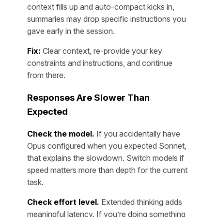
context fills up and auto-compact kicks in,
summaries may drop specific instructions you
gave early in the session.
Fix:
Clear context, re-provide your key
constraints and instructions, and continue
from there.
Responses Are Slower Than
Expected
Check the model.
If you accidentally have
Opus configured when you expected Sonnet,
that explains the slowdown. Switch models if
speed matters more than depth for the current
task.
Check effort level.
Extended thinking adds
meaningful latency. If you’re doing something