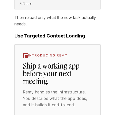
/clear
Then reload only what the new task actually
needs.
Use Targeted Context Loading
INTRODUCING REMY
Ship a working app
before your next
meeting.
Remy handles the infrastructure.
You describe what the app does,
and it builds it end-to-end.