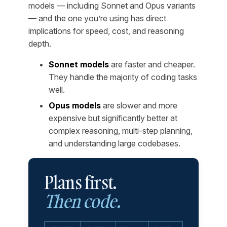
models — including Sonnet and Opus variants
— and the one you’re using has direct
implications for speed, cost, and reasoning
depth.
Sonnet models
are faster and cheaper.
They handle the majority of coding tasks
well.
Opus models
are slower and more
expensive but significantly better at
complex reasoning, multi-step planning,
and understanding large codebases.
Plans first.
Then code.