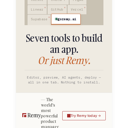
Linear
GitHub
Vercel
goremy.ai
Supabase
Seven tools to build
an app.
Or just Remy.
Editor, preview, AI agents, deploy —
all in one tab. Nothing to install.
The
world's
most
powerful
Try Remy today
product
manager