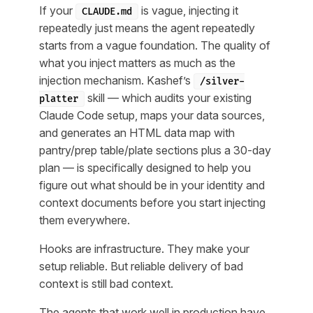
If your
is vague, injecting it
CLAUDE.md
repeatedly just means the agent repeatedly
starts from a vague foundation. The quality of
what you inject matters as much as the
injection mechanism. Kashef’s
/silver-
skill — which audits your existing
platter
Claude Code setup, maps your data sources,
and generates an HTML data map with
pantry/prep table/plate sections plus a 30-day
plan — is specifically designed to help you
figure out what
should
be in your identity and
context documents before you start injecting
them everywhere.
Hooks are infrastructure. They make your
setup reliable. But reliable delivery of bad
context is still bad context.
The agents that work well in production have