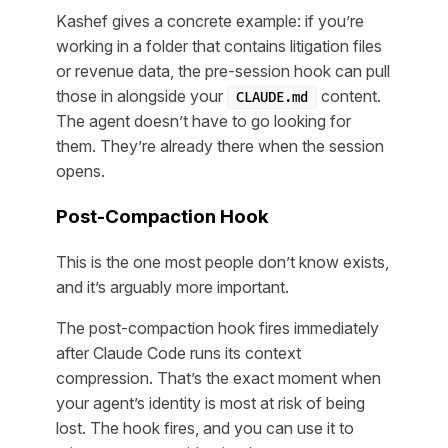
Kashef gives a concrete example: if you’re
working in a folder that contains litigation files
or revenue data, the pre-session hook can pull
those in alongside your
content.
CLAUDE.md
The agent doesn’t have to go looking for
them. They’re already there when the session
opens.
Post-Compaction Hook
This is the one most people don’t know exists,
and it’s arguably more important.
The post-compaction hook fires immediately
after Claude Code runs its context
compression. That’s the exact moment when
your agent’s identity is most at risk of being
lost. The hook fires, and you can use it to