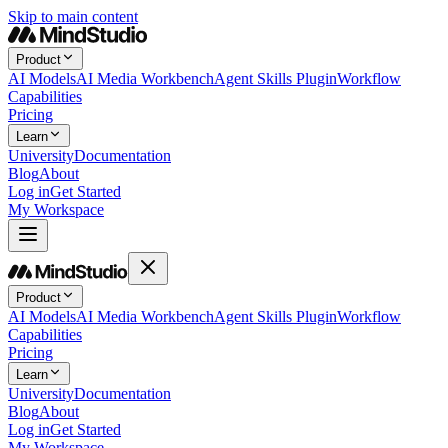
Skip to main content
Product
AI Models
AI Media Workbench
Agent Skills Plugin
Workflow
Capabilities
Pricing
Learn
University
Documentation
Blog
About
Log in
Get Started
My Workspace
Product
AI Models
AI Media Workbench
Agent Skills Plugin
Workflow
Capabilities
Pricing
Learn
University
Documentation
Blog
About
Log in
Get Started
My Workspace