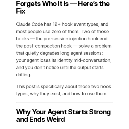
Forgets Who It Is — Here’s the
Fix
Claude Code has 18+ hook event types, and
most people use zero of them. Two of those
hooks — the pre-session injection hook and
the post-compaction hook — solve a problem
that quietly degrades long agent sessions:
your agent loses its identity mid-conversation,
and you don’t notice until the output starts
drifting.
This post is specifically about those two hook
types, why they exist, and how to use them.
Why Your Agent Starts Strong
and Ends Weird