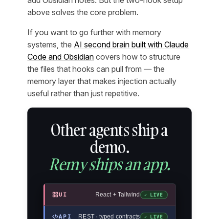
add Obsidian notes. But the two-hook setup
above solves the core problem.
If you want to go further with memory
systems, the
AI second brain built with Claude
Code and Obsidian
covers how to structure
the files that hooks can pull from — the
memory layer that makes injection actually
useful rather than just repetitive.
Other agents ship a
demo.
Remy ships an app.
UI
React + Tailwind
✓ LIVE
API
REST · typed contracts
✓ LIVE