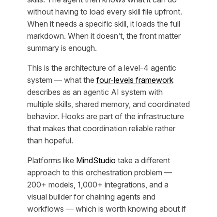
without having to load every skill file upfront.
When it needs a specific skill, it loads the full
markdown. When it doesn’t, the front matter
summary is enough.
This is the architecture of a level-4 agentic
system — what the
four-levels framework
describes as an agentic AI system with
multiple skills, shared memory, and coordinated
behavior. Hooks are part of the infrastructure
that makes that coordination reliable rather
than hopeful.
Platforms like
MindStudio
take a different
approach to this orchestration problem —
200+ models, 1,000+ integrations, and a
visual builder for chaining agents and
workflows — which is worth knowing about if