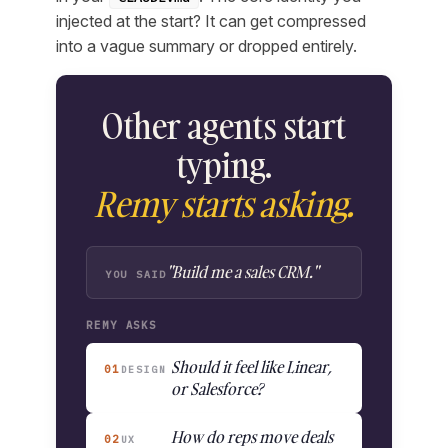
injected at the start? It can get compressed
into a vague summary or dropped entirely.
Other agents start
typing.
Remy starts asking.
"Build me a sales CRM."
YOU SAID
REMY ASKS
Should it feel like Linear,
01
DESIGN
or Salesforce?
How do reps move deals
02
UX