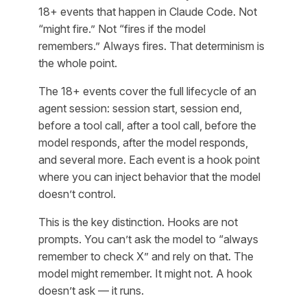
18+ events that happen in Claude Code. Not
“might fire.” Not “fires if the model
remembers.” Always fires. That determinism is
the whole point.
The 18+ events cover the full lifecycle of an
agent session: session start, session end,
before a tool call, after a tool call, before the
model responds, after the model responds,
and several more. Each event is a hook point
where you can inject behavior that the model
doesn’t control.
This is the key distinction. Hooks are not
prompts. You can’t ask the model to “always
remember to check X” and rely on that. The
model might remember. It might not. A hook
doesn’t ask — it runs.