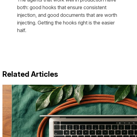
both: good hooks that ensure consistent
injection, and good documents that are worth
injecting. Getting the hooks right is the easier
half.
Related Articles