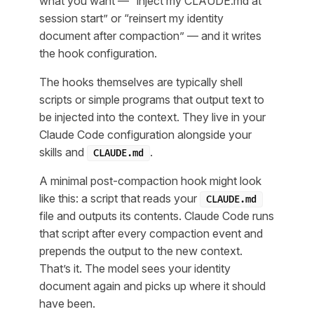
what you want — “inject my CLAUDE.md at
session start” or “reinsert my identity
document after compaction” — and it writes
the hook configuration.
The hooks themselves are typically shell
scripts or simple programs that output text to
be injected into the context. They live in your
Claude Code configuration alongside your
skills and
.
CLAUDE.md
A minimal post-compaction hook might look
like this: a script that reads your
CLAUDE.md
file and outputs its contents. Claude Code runs
that script after every compaction event and
prepends the output to the new context.
That’s it. The model sees your identity
document again and picks up where it should
have been.