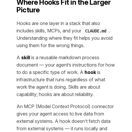
Where Hooks Fit in the Larger
Picture
Hooks are one layer in a stack that also
includes skills, MCPs, and your
.
CLAUDE.md
Understanding where they fit helps you avoid
using them for the wrong things.
A
skill
is a reusable markdown process
document — your agent’s instructions for how
to do a specific type of work. A
hook
is
infrastructure that runs regardless of what
work the agent is doing. Skills are about
capability; hooks are about reliability.
An MCP (Model Context Protocol) connector
gives your agent access to live data from
external systems. A hook doesn’t fetch data
from external systems — it runs locally and