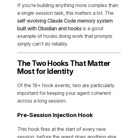
If you’re building anything more complex than
a single-session task, this matters a lot. The
self-evolving Claude Code memory system
built with Obsidian and hooks
is a good
example of hooks doing work that prompts
simply can’t do reliably.
The Two Hooks That Matter
Most for Identity
Of the 18+ hook events, two are particularly
important for keeping your agent coherent
across a long session.
Pre-Session Injection Hook
This hook fires at the start of every new
session, before the agent does anything else.