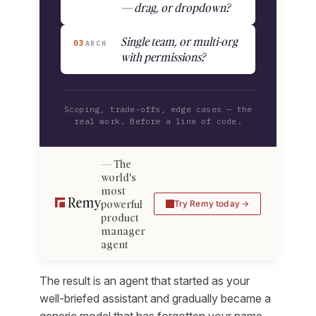
— drag, or dropdown?
Single team, or multi-org
03
ARCH
with permissions?
Scoping, trade-offs, edge cases — the
real work. Before a line of code.
The
world's
most
powerful
Try Remy today
product
manager
agent
The result is an agent that started as your
well-briefed assistant and gradually became a
generic model that has forgotten your name,