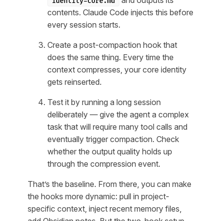
and outputs its
identity-core.md
contents. Claude Code injects this before
every session starts.
Create a post-compaction hook that
does the same thing. Every time the
context compresses, your core identity
gets reinserted.
Test it by running a long session
deliberately — give the agent a complex
task that will require many tool calls and
eventually trigger compaction. Check
whether the output quality holds up
through the compression event.
That’s the baseline. From there, you can make
the hooks more dynamic: pull in project-
specific context, inject recent memory files,