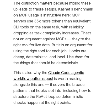
The distinction matters because mixing these
up leads to fragile setups. Kashef’s benchmark
on MCP usage is instructive here: MCP
servers use 35x more tokens than equivalent
CLI tools on the same task, with reliability
dropping as task complexity increases. That’s
not an argument against MCPs — they’re the
right tool for live data. But it is an argument for
using the right tool for each job. Hooks are
cheap, deterministic, and local. Use them for
the things that should be deterministic.
This is also why the
Claude Code agentic
workflow patterns post
is worth reading
alongside this one — it covers the broader
patterns that hooks slot into, including how to
structure the ReAct loop so deterministic
checks happen at the right points.