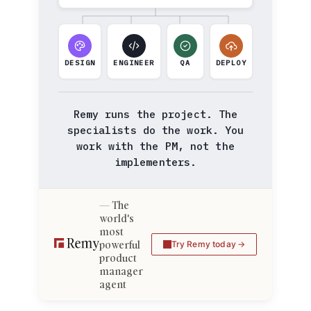
DESIGN
ENGINEER
QA
DEPLOY
Remy runs the project. The
specialists do the work. You
work with the PM, not the
implementers.
The
world's
most
powerful
Try Remy today
product
manager
agent