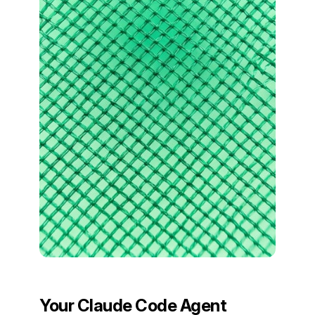
Your Claude Code Agent