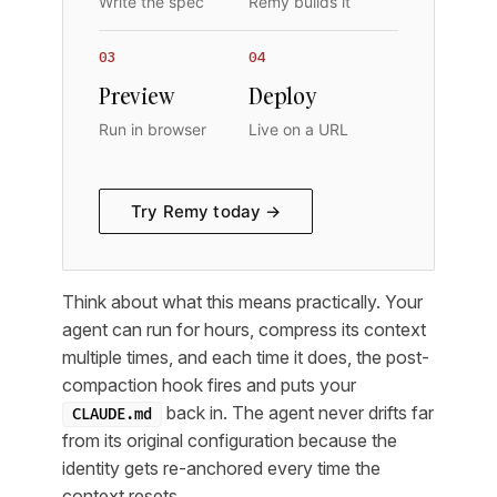
Write the spec
Remy builds it
03
04
Preview
Deploy
Run in browser
Live on a URL
Try Remy today →
Think about what this means practically. Your
agent can run for hours, compress its context
multiple times, and each time it does, the post-
compaction hook fires and puts your
back in. The agent never drifts far
CLAUDE.md
from its original configuration because the
identity gets re-anchored every time the
context resets.