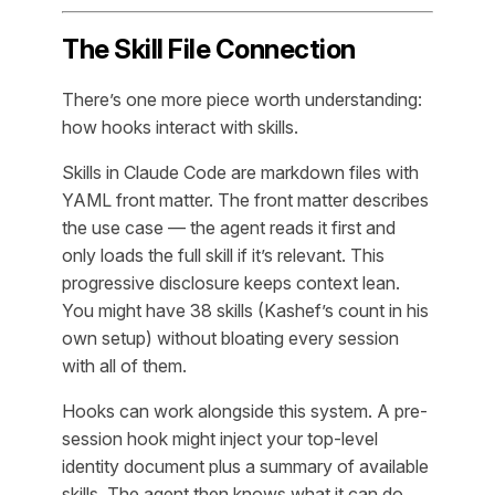
The Skill File Connection
There’s one more piece worth understanding:
how hooks interact with skills.
Skills in Claude Code are markdown files with
YAML front matter. The front matter describes
the use case — the agent reads it first and
only loads the full skill if it’s relevant. This
progressive disclosure keeps context lean.
You might have 38 skills (Kashef’s count in his
own setup) without bloating every session
with all of them.
Hooks can work alongside this system. A pre-
session hook might inject your top-level
identity document plus a summary of available
skills. The agent then knows what it can do