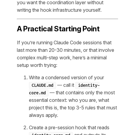
you want the coordination layer without
writing the hook infrastructure yourself.
A Practical Starting Point
If you’re running Claude Code sessions that
last more than 20-30 minutes, or that involve
complex multi-step work, here’s a minimal
setup worth trying:
Write a condensed version of your
— call it
CLAUDE.md
identity-
— that contains only the most
core.md
essential context: who you are, what
project this is, the top 3-5 rules that must
always apply.
Create a pre-session hook that reads