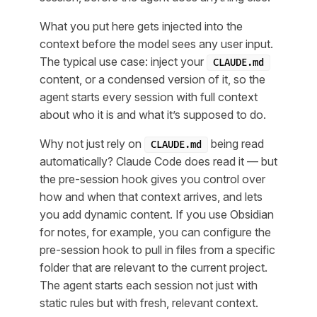
What you put here gets injected into the
context before the model sees any user input.
The typical use case: inject your
CLAUDE.md
content, or a condensed version of it, so the
agent starts every session with full context
about who it is and what it’s supposed to do.
Why not just rely on
being read
CLAUDE.md
automatically? Claude Code does read it — but
the pre-session hook gives you control over
how
and
when
that context arrives, and lets
you add dynamic content. If you use Obsidian
for notes, for example, you can configure the
pre-session hook to pull in files from a specific
folder that are relevant to the current project.
The agent starts each session not just with
static rules but with fresh, relevant context.