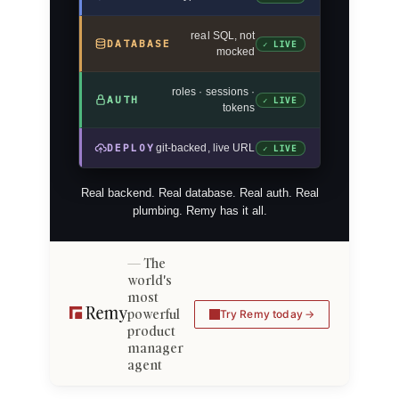
real SQL, not
DATABASE
✓ LIVE
mocked
roles · sessions ·
AUTH
✓ LIVE
tokens
DEPLOY
git-backed, live URL
✓ LIVE
Real backend. Real database. Real auth. Real
plumbing. Remy has it all.
The
world's
most
powerful
Try Remy today
product
manager
agent