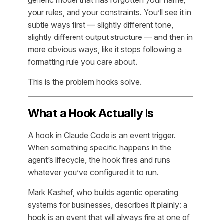
your rules, and your constraints. You’ll see it in
subtle ways first — slightly different tone,
slightly different output structure — and then in
more obvious ways, like it stops following a
formatting rule you care about.
This is the problem hooks solve.
What a Hook Actually Is
A hook in Claude Code is an event trigger.
When something specific happens in the
agent’s lifecycle, the hook fires and runs
whatever you’ve configured it to run.
Mark Kashef, who builds agentic operating
systems for businesses, describes it plainly: a
hook is an event that will always fire at one of