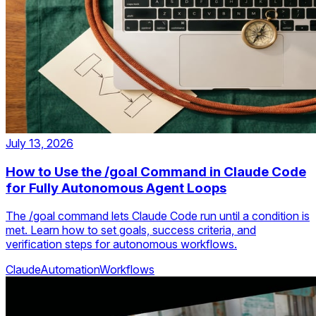
July 13, 2026
How to Use the /goal Command in Claude Code
for Fully Autonomous Agent Loops
The /goal command lets Claude Code run until a condition is
met. Learn how to set goals, success criteria, and
verification steps for autonomous workflows.
Claude
Automation
Workflows