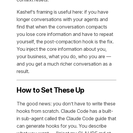
Kashef’s framing is useful here: if you have
longer conversations with your agents and
find that when the conversation compacts
you lose core information and have to repeat
yourself, the post-compaction hook is the fix.
You inject the core information about you,
your business, what you do, who you are —
and you get a much richer conversation as a
result.
How to Set These Up
The good news: you don’t have to write these
hooks from scratch. Claude Code has a built-
in sub-agent called the Claude Code guide that
can generate hooks for you. You describe