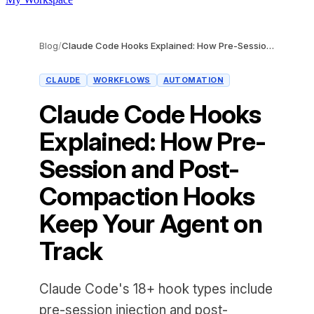
Blog
/
Claude Code Hooks Explained: How Pre-Session and Post-Compaction Hooks Keep Your Agent on Track
CLAUDE
WORKFLOWS
AUTOMATION
Claude Code Hooks
Explained: How Pre-
Session and Post-
Compaction Hooks
Keep Your Agent on
Track
Claude Code's 18+ hook types include
pre-session injection and post-