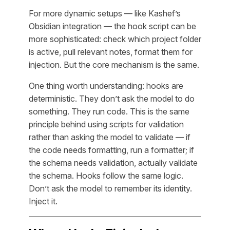
For more dynamic setups — like Kashef’s
Obsidian integration — the hook script can be
more sophisticated: check which project folder
is active, pull relevant notes, format them for
injection. But the core mechanism is the same.
One thing worth understanding: hooks are
deterministic. They don’t ask the model to do
something. They run code. This is the same
principle behind using scripts for validation
rather than asking the model to validate — if
the code needs formatting, run a formatter; if
the schema needs validation, actually validate
the schema. Hooks follow the same logic.
Don’t ask the model to remember its identity.
Inject it.