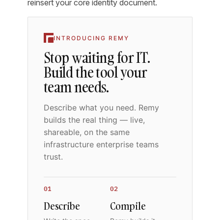
reinsert your core identity document.
INTRODUCING REMY
Stop waiting for IT.
Build the tool your
team needs.
Describe what you need. Remy
builds the real thing — live,
shareable, on the same
infrastructure enterprise teams
trust.
01
02
Describe
Compile