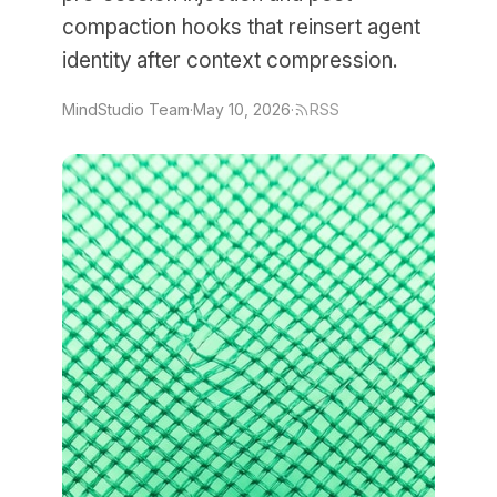
compaction hooks that reinsert agent
identity after context compression.
MindStudio Team
·
May 10, 2026
·
RSS