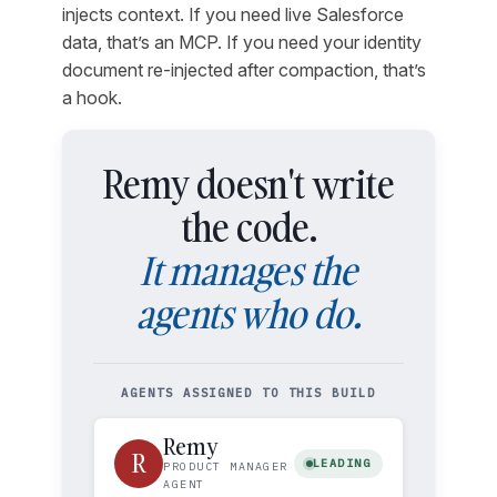
injects context. If you need live Salesforce
data, that’s an MCP. If you need your identity
document re-injected after compaction, that’s
a hook.
Remy doesn't write
the code.
It manages the
agents who do.
AGENTS ASSIGNED TO THIS BUILD
Remy
R
LEADING
PRODUCT MANAGER
AGENT