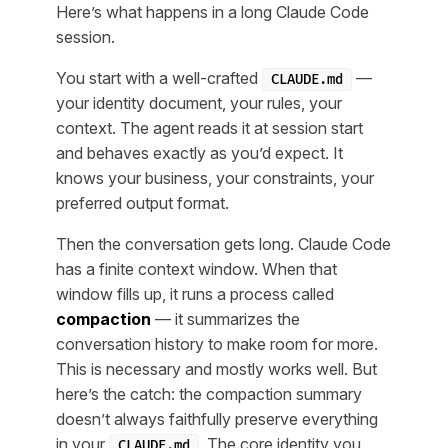
Here’s what happens in a long Claude Code
session.
You start with a well-crafted
—
CLAUDE.md
your identity document, your rules, your
context. The agent reads it at session start
and behaves exactly as you’d expect. It
knows your business, your constraints, your
preferred output format.
Then the conversation gets long. Claude Code
has a finite context window. When that
window fills up, it runs a process called
compaction
— it summarizes the
conversation history to make room for more.
This is necessary and mostly works well. But
here’s the catch: the compaction summary
doesn’t always faithfully preserve everything
in your
. The core identity you
CLAUDE.md