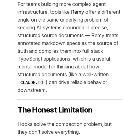
For teams building more complex agent
infrastructure, tools like
Remy
offer a different
angle on the same underlying problem of
keeping AI systems grounded in precise,
structured source documents — Remy treats
annotated markdown specs as the source of
truth and compiles them into full-stack
TypeScript applications, which is a useful
mental model for thinking about how
structured documents (like a well-written
) can drive reliable behavior
CLAUDE.md
downstream.
The Honest Limitation
Hooks solve the compaction problem, but
they don’t solve everything.