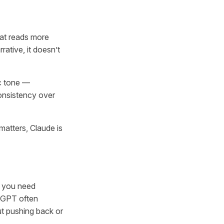
hat reads more
rrative, it doesn’t
ic tone —
consistency over
matters, Claude is
f you need
atGPT often
out pushing back or