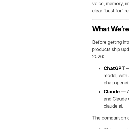
voice, memory, ima
clear “best for” 
What We’re
Before getting int
products ship upda
2026:
ChatGPT
—
model, with 
chat.openai
Claude
— An
and Claude O
claude.ai.
The comparison cr