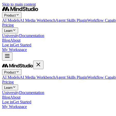
Skip to main content
Product
AI Models
AI Media Workbench
Agent Skills Plugin
Workflow Capabil
Pricing
Learn
University
Documentation
Blog
About
Log in
Get Started
My Workspace
Product
AI Models
AI Media Workbench
Agent Skills Plugin
Workflow Capabil
Pricing
Learn
University
Documentation
Blog
About
Log in
Get Started
My Workspace