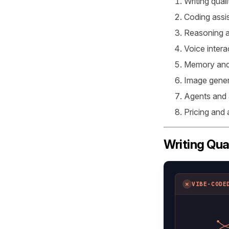
Writing quali
Coding assi
Reasoning a
Voice intera
Memory and
Image gener
Agents and
Pricing and
Writing Qua
✗
VIBE-CODE