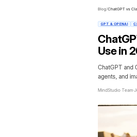
Blog
/
ChatGPT vs Cla
GPT & OPENAI
C
ChatGPT
Use in 
ChatGPT and Cl
agents, and ima
MindStudio Team
·
J