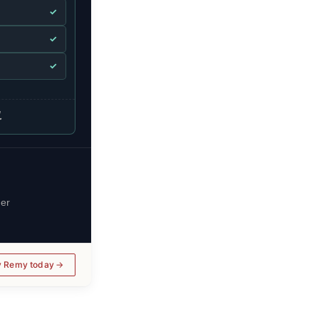
✓
✓
✓
.
her
y Remy today