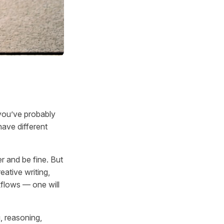
you’ve probably
have different
 and be fine. But
eative writing,
kflows — one will
g, reasoning,