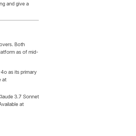
ing and give a
covers. Both
latform as of mid-
o as its primary
 at
Claude 3.7 Sonnet
vailable at