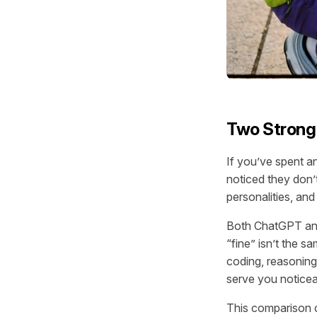
Two Strong 
If you’ve spent a
noticed they don’t
personalities, and 
Both ChatGPT and 
“fine” isn’t the s
coding, reasoning
serve you noticea
This comparison co