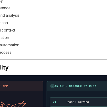
ty
stance
nd analysis
ction
 context
ation
 automation
 access
lity
✓
D APP
AN APP, MANAGED BY REMY
React + Tailwind
UI