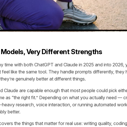
Models, Very Different Strengths
ny time with both ChatGPT and Claude in 2025 and into 2026, 
 feel like the same tool. They handle prompts differently, they 
they’re genuinely better at different things.
Claude are capable enough that most people could pick either
ame as “the right fit.” Depending on what you actually need — cr
-heavy research, voice interaction, or running automated wor
bly better.
vers the things that matter for real use: writing quality, codin