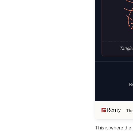
Tangled
Re
The
This is where the