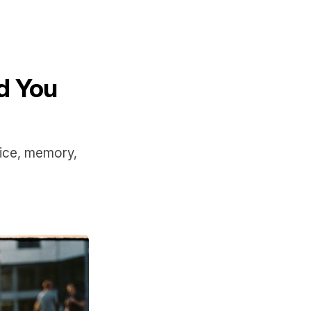
d You
oice, memory,