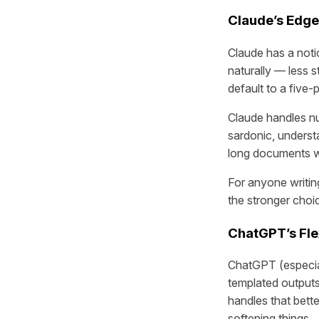
Claude’s Edge
Claude has a notic
naturally — less st
default to a five
Claude handles nu
sardonic, understa
long documents wit
For anyone writin
the stronger choi
ChatGPT’s Flex
ChatGPT (especial
templated outputs
handles that bette
softening things.