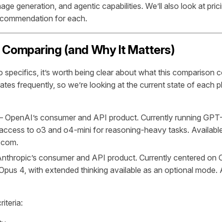
ge generation, and agentic capabilities. We’ll also look at pric
recommendation for each.
 Comparing (and Why It Matters)
o specifics, it’s worth being clear about what this comparison 
tes frequently, so we’re looking at the current state of each p
 OpenAI’s consumer and API product. Currently running GPT-4
access to o3 and o4-mini for reasoning-heavy tasks. Available
.com.
thropic’s consumer and API product. Currently centered on 
pus 4, with extended thinking available as an optional mode. A
iteria: