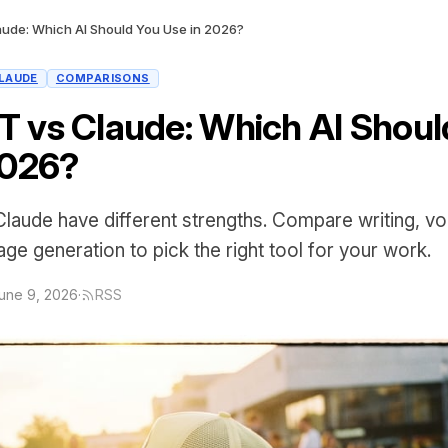
ude: Which AI Should You Use in 2026?
LAUDE
COMPARISONS
 vs Claude: Which AI Shoul
2026?
aude have different strengths. Compare writing, v
ge generation to pick the right tool for your work.
une 9, 2026
·
RSS