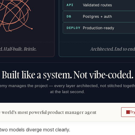
Validated routes
API
Postgres + auth
DB
Production-ready
DEPLOY
. Half-built. Brittle.
Architected. End to end
Built like a system. Not vibe-coded.
my manages the project — every layer architected, not stitched toget
at the last second.
 world's most powerful product manager agent
Tr
 two models diverge most clearly.