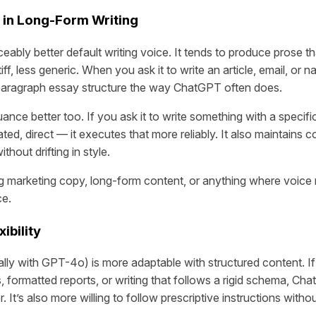
 in Long-Form Writing
eably better default writing voice. It tends to produce prose t
iff, less generic. When you ask it to write an article, email, or na
-paragraph essay structure the way ChatGPT often does.
ance better too. If you ask it to write something with a specif
ted, direct — it executes that more reliably. It also maintains 
hout drifting in style.
g marketing copy, long-form content, or anything where voice 
ce.
ibility
ly with GPT-4o) is more adaptable with structured content. I
, formatted reports, or writing that follows a rigid schema, Ch
r. It’s also more willing to follow prescriptive instructions with