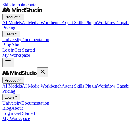
Skip to main content
Product
AI Models
AI Media Workbench
Agent Skills Plugin
Workflow Capabil
Pricing
Learn
University
Documentation
Blog
About
Log in
Get Started
My Workspace
Product
AI Models
AI Media Workbench
Agent Skills Plugin
Workflow Capabil
Pricing
Learn
University
Documentation
Blog
About
Log in
Get Started
My Workspace