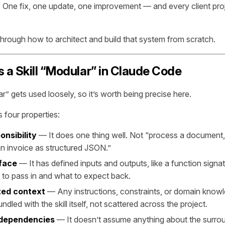
One fix, one update, one improvement — and every client proj
through how to architect and build that system from scratch.
a Skill “Modular” in Claude Code
” gets used loosely, so it’s worth being precise here.
s four properties:
onsibility
— It does one thing well. Not “process a document,” 
an invoice as structured JSON.”
rface
— It has defined inputs and outputs, like a function signa
to pass in and what to expect back.
ted context
— Any instructions, constraints, or domain knowle
ndled with the skill itself, not scattered across the project.
 dependencies
— It doesn’t assume anything about the surro