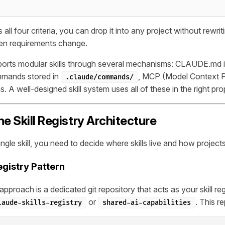
 all four criteria, you can drop it into any project without rewrit
hen requirements change.
rts modular skills through several mechanisms: CLAUDE.md ins
mmands stored in
, MCP (Model Context P
.claude/commands/
ns. A well-designed skill system uses all of these in the right pro
he Skill Registry Architecture
ingle skill, you need to decide where skills live and how proje
egistry Pattern
pproach is a dedicated git repository that acts as your skill regis
or
. This r
laude-skills-registry
shared-ai-capabilities