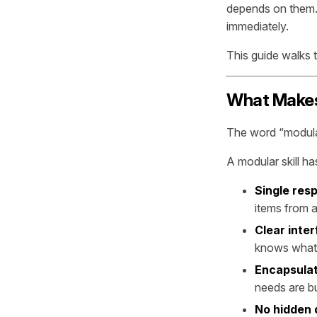
depends on them. 
immediately.
This guide walks 
What Makes 
The word “modular
A modular skill ha
Single resp
items from 
Clear inte
knows what 
Encapsula
needs are bu
No hidden