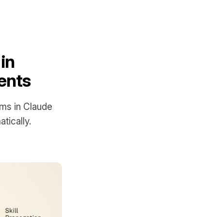
in
ents
ems in Claude
ically.