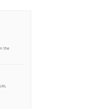
n the
 URL