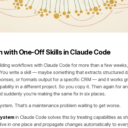
 with One-Off Skills in Claude Code
ilding workflows with Claude Code for more than a few weeks
. You write a skill — maybe something that extracts structured 
ponses, or formats output for a specific CRM — and it works g
bility in a different project. So you copy it. Then again for an
nd suddenly you’re making the same fix in six places.
l system. That’s a maintenance problem waiting to get worse.
 system
in Claude Code solves this by treating capabilities as s
ive in one place and propagate changes automatically to ever