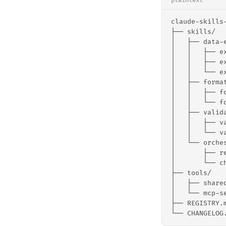
plaintext
claude-skills
├── skills/
│   ├── data-
│   │   ├── e
│   │   ├── e
│   │   └── e
│   ├── forma
│   │   ├── f
│   │   └── f
│   ├── valid
│   │   ├── v
│   │   └── v
│   └── orche
│       ├── r
│       └── c
├── tools/
│   ├── share
│   └── mcp-s
├── REGISTRY.
└── CHANGELOG