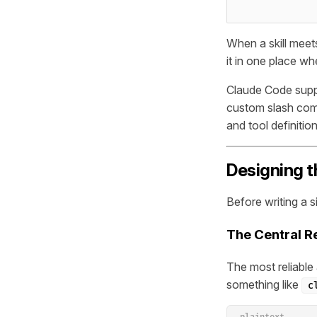
When a skill meets
it in one place w
Claude Code suppo
custom slash co
and tool definitio
Designing t
Before writing a s
The Central R
The most reliable a
something like
c