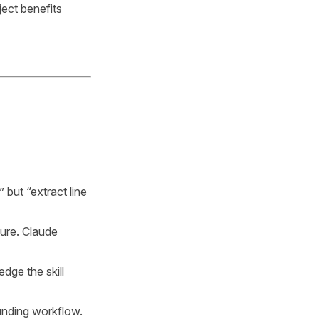
ect benefits
but “extract line
ture. Claude
dge the skill
unding workflow.