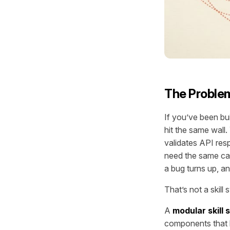
The Problem
If you’ve been bu
hit the same wall
validates API res
need the same capa
a bug turns up, a
That’s not a skil
A
modular skill
components that l