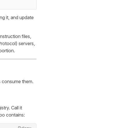
ing it, and update
truction files,
rotocol) servers,
portion.
cts consume them.
try. Call it
epo contains: