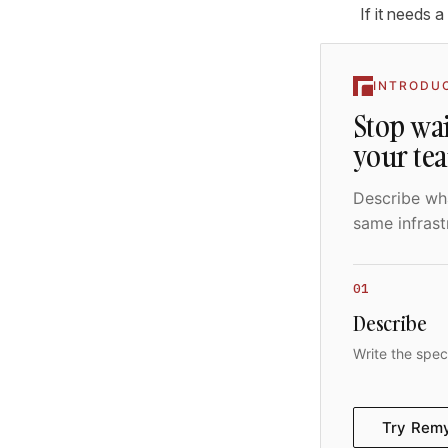
If it needs a 
INTRODU
Stop wai
your te
Describe wha
same infrast
01
Describe
Write the spec
Try Rem