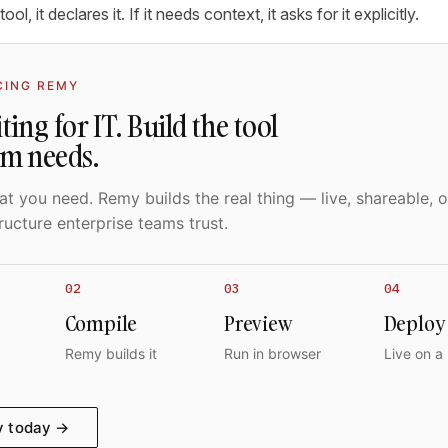
tool, it declares it. If it needs context, it asks for it explicitly.
CING REMY
ting for IT. Build the tool
am needs.
t you need. Remy builds the real thing — live, shareable, o
ructure enterprise teams trust.
02
03
04
Compile
Preview
Deploy
Remy builds it
Run in browser
Live on a
y today →