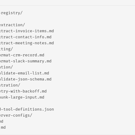
-registry/
extraction/
xtract-invoice-items.md
xtract-contact-info.md
xtract-meeting-notes.md
tting/
ormat-crm-record.md
ormat-slack-summary.md
ation/
alidate-email-list.md
alidate-json-schema.md
stration/
etry-with-backoff.md
hunk-large-input.md
d-tool-definitions.json
erver-configs/
md
.md