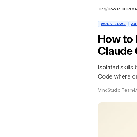
Blog
/
WORKFLOWS
AU
How to B
Claude 
Isolated skills
Code where on
MindStudio Team
·
M