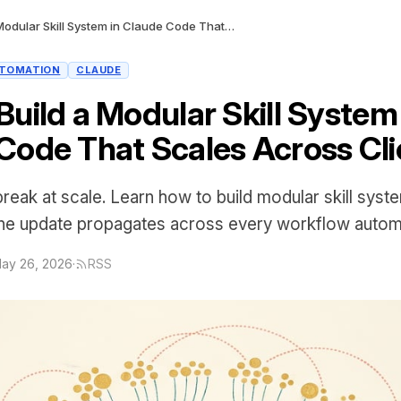
How to Build a Modular Skill System in Claude Code That Scales Across Clients
TOMATION
CLAUDE
uild a Modular Skill System 
Code That Scales Across Cli
 break at scale. Learn how to build modular skill syst
e update propagates across every workflow automat
ay 26, 2026
·
RSS