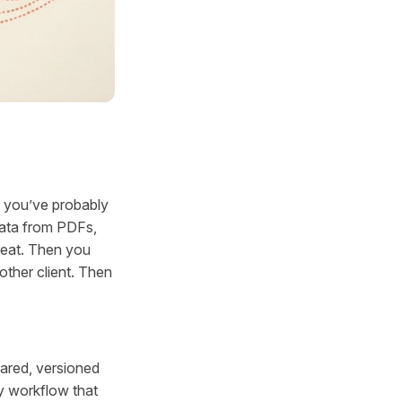
, you’ve probably
data from PDFs,
reat. Then you
other client. Then
hared, versioned
y workflow that