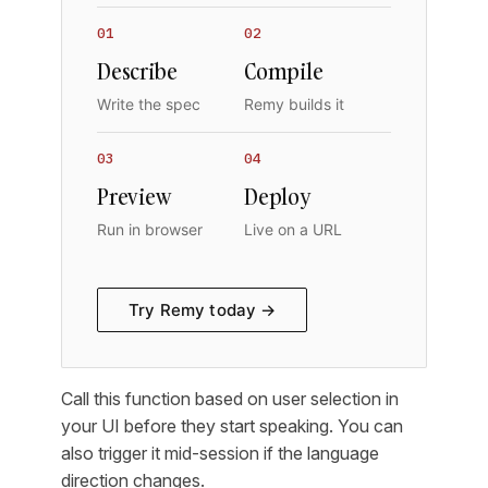
01
02
Describe
Compile
Write the spec
Remy builds it
03
04
Preview
Deploy
Run in browser
Live on a URL
Try Remy today →
Call this function based on user selection in
your UI before they start speaking. You can
also trigger it mid-session if the language
direction changes.