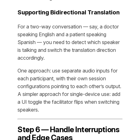
Supporting Bidirectional Translation
For a two-way conversation — say, a doctor
speaking English and a patient speaking
Spanish — you need to detect which speaker
is talking and switch the translation direction
accordingly.
One approach: use separate audio inputs for
each participant, with their own session
configurations pointing to each other’s output.
A simpler approach for single-device use: add
a UI toggle the facilitator flips when switching
speakers.
Step 6 — Handle Interruptions
and Edge Cases