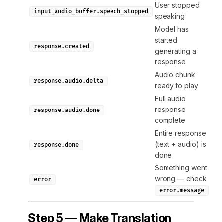
User stopped
input_audio_buffer.speech_stopped
speaking
Model has
started
response.created
generating a
response
Audio chunk
response.audio.delta
ready to play
Full audio
response
response.audio.done
complete
Entire response
(text + audio) is
response.done
done
Something went
wrong — check
error
error.message
Step 5 — Make Translation