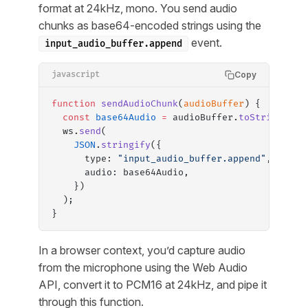
format at 24kHz, mono. You send audio
chunks as base64-encoded strings using the
event.
input_audio_buffer.append
Copy
javascript
function
 sendAudioChunk
(
audioBuffer
) {
  const
 base64Audio
 =
 audioBuffer.
toString
(
"ba
  ws.
send
(
    JSON
.
stringify
({
      type: 
"input_audio_buffer.append"
,
      audio: base64Audio,
    })
  );
}
In a browser context, you’d capture audio
from the microphone using the Web Audio
API, convert it to PCM16 at 24kHz, and pipe it
through this function.