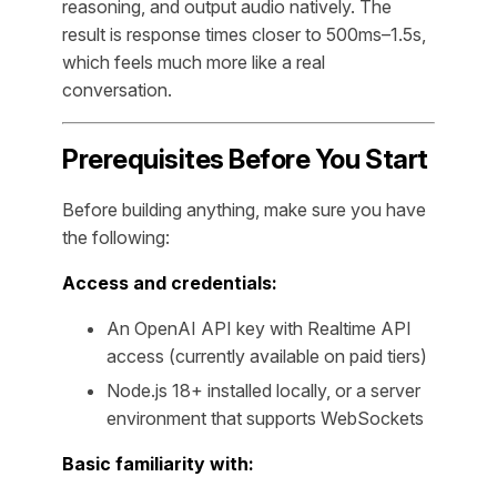
reasoning, and output audio natively. The
result is response times closer to 500ms–1.5s,
which feels much more like a real
conversation.
Prerequisites Before You Start
Before building anything, make sure you have
the following:
Access and credentials:
An OpenAI API key with Realtime API
access (currently available on paid tiers)
Node.js 18+ installed locally, or a server
environment that supports WebSockets
Basic familiarity with: