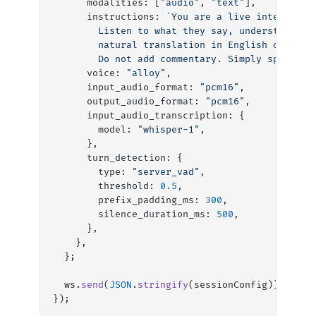
      modalities: [
"audio"
, 
"text"
],
      instructions: 
`You are a live interprete
        Listen to what they say, understand it
        natural translation in English only. D
        Do not add commentary. Simply speak th
      voice: 
"alloy"
,
      input_audio_format: 
"pcm16"
,
      output_audio_format: 
"pcm16"
,
      input_audio_transcription: {
        model: 
"whisper-1"
,
      },
      turn_detection: {
        type: 
"server_vad"
,
        threshold: 
0.5
,
        prefix_padding_ms: 
300
,
        silence_duration_ms: 
500
,
      },
    },
  };
  ws.
send
(
JSON
.
stringify
(sessionConfig));
});