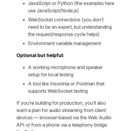
JavaScript or Python (the examples here
use JavaScript/Node.js)
WebSocket connections (you don’t
need to be an expert, but understanding
the request/response cycle helps)
Environment variable management
Optional but helpful:
A working microphone and speaker
setup for local testing
A tool like Insomnia or Postman that
supports WebSocket testing
If you’re building for production, you’ll also
want a plan for audio streaming from client
devices — browser-based via the Web Audio
API or from a phone via a telephony bridge