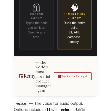
🦺
🧠
CODING
CONTRACTOR
AGENT
· REMY
Types the code
Runs the entire
you tell it to.
build.
One file at a
UI, API,
time.
database,
deploy.
The
world's
most
powerful
Try Remy today
product
manager
agent
— The voice for audio output.
voice
Options include
,
,
,
alloy
echo
fable