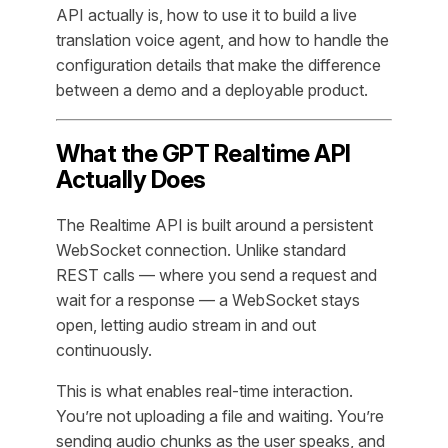
API actually is, how to use it to build a live
translation voice agent, and how to handle the
configuration details that make the difference
between a demo and a deployable product.
What the GPT Realtime API
Actually Does
The Realtime API is built around a persistent
WebSocket connection. Unlike standard
REST calls — where you send a request and
wait for a response — a WebSocket stays
open, letting audio stream in and out
continuously.
This is what enables real-time interaction.
You’re not uploading a file and waiting. You’re
sending audio chunks as the user speaks, and