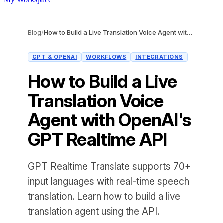
Blog
/
How to Build a Live Translation Voice Agent with OpenAI's GPT Realtime API
GPT & OPENAI
WORKFLOWS
INTEGRATIONS
How to Build a Live
Translation Voice
Agent with OpenAI's
GPT Realtime API
GPT Realtime Translate supports 70+
input languages with real-time speech
translation. Learn how to build a live
translation agent using the API.