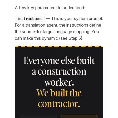
A few key parameters to understand:
— This is your system prompt.
instructions
For a translation agent, the instructions define
the source-to-target language mapping. You
can make this dynamic (see Step 5).
Everyone else built
a construction
worker.
We built the
contractor.