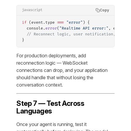
Copy
javascript
if
 (event.type 
===
 "error"
) {
  console.
error
(
"Realtime API error:"
, event.e
  // Reconnect logic, user notification, etc.
}
For production deployments, add
reconnection logic — WebSocket
connections can drop, and your application
should handle that without losing the
conversation context.
Step 7 — Test Across
Languages
Once your agent is running, test it