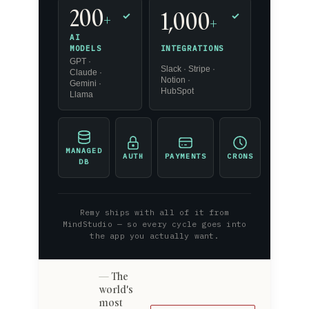
200
1,000
+
✓
✓
+
AI
INTEGRATIONS
MODELS
GPT ·
Slack · Stripe ·
Claude ·
Notion ·
Gemini ·
HubSpot
Llama
MANAGED
AUTH
PAYMENTS
CRONS
DB
Remy ships with all of it from
MindStudio — so every cycle goes into
the app you actually want.
The
world's
most