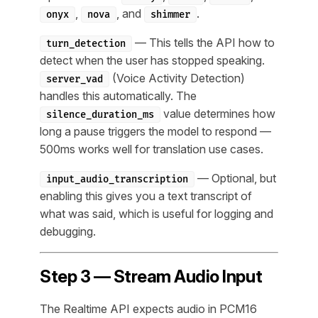
,
, and
.
onyx
nova
shimmer
— This tells the API how to
turn_detection
detect when the user has stopped speaking.
(Voice Activity Detection)
server_vad
handles this automatically. The
value determines how
silence_duration_ms
long a pause triggers the model to respond —
500ms works well for translation use cases.
— Optional, but
input_audio_transcription
enabling this gives you a text transcript of
what was said, which is useful for logging and
debugging.
Step 3 — Stream Audio Input
The Realtime API expects audio in PCM16