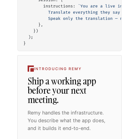
      session: {
        instructions: 
`You are a live interpre
          Translate everything they say into f
          Speak only the translation — no expl
      },
    })
  );
}
INTRODUCING REMY
Ship a working app
before your next
meeting.
Remy handles the infrastructure.
You describe what the app does,
and it builds it end-to-end.