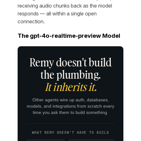
receiving audio chunks back as the model
responds — all within a single open
connection.
The gpt-4o-realtime-preview Model
Remy doesn't build
the plumbing.
It inherits it.
Other agents wire up auth, databases,
models, and integrations from scratch every
time you ask them to build something.
WHAT REMY DOESN'T HAVE TO BUILD