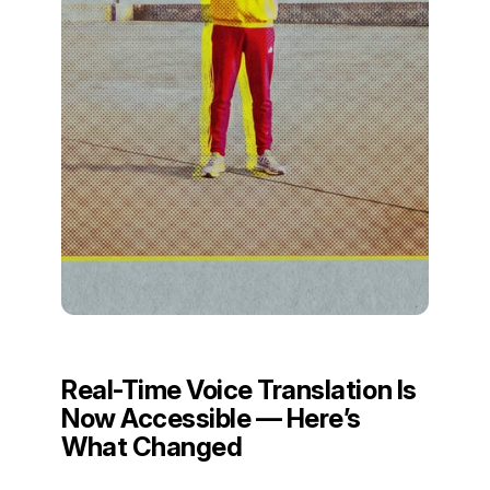
Real-Time Voice Translation Is
Now Accessible — Here’s
What Changed