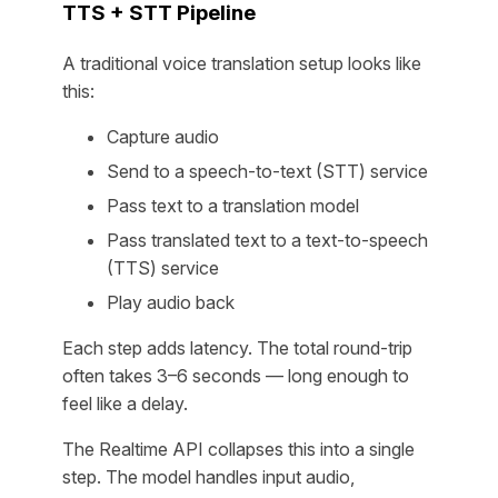
TTS + STT Pipeline
A traditional voice translation setup looks like
this:
Capture audio
Send to a speech-to-text (STT) service
Pass text to a translation model
Pass translated text to a text-to-speech
(TTS) service
Play audio back
Each step adds latency. The total round-trip
often takes 3–6 seconds — long enough to
feel like a delay.
The Realtime API collapses this into a single
step. The model handles input audio,