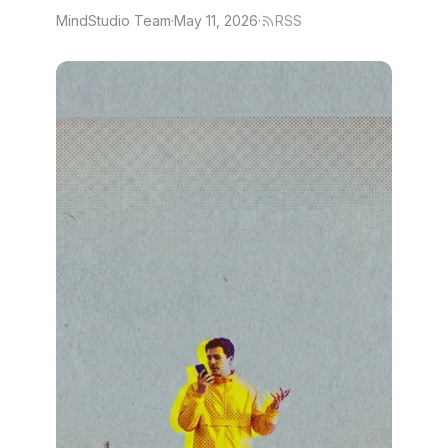
MindStudio Team
·
May 11, 2026
·
RSS