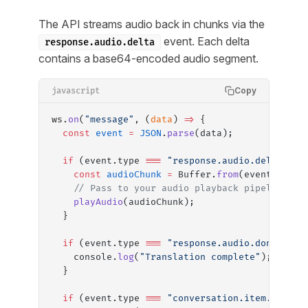
The API streams audio back in chunks via the
event. Each delta
response.audio.delta
contains a base64-encoded audio segment.
Copy
javascript
ws.
on
(
"message"
, (
data
) 
=>
 {
  const
 event
 =
 JSON
.
parse
(data);
  if
 (event.type 
===
 "response.audio.delta"
) {
    const
 audioChunk
 =
 Buffer.
from
(event.delta
    // Pass to your audio playback pipeline
    playAudio
(audioChunk);
  }
  if
 (event.type 
===
 "response.audio.done"
) {
    console.
log
(
"Translation complete"
);
  }
  if
 (event.type 
===
 "conversation.item.input_