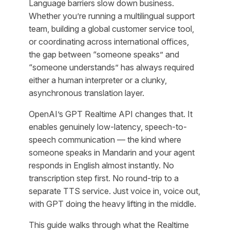
Language barriers slow down business.
Whether you’re running a multilingual support
team, building a global customer service tool,
or coordinating across international offices,
the gap between “someone speaks” and
“someone understands” has always required
either a human interpreter or a clunky,
asynchronous translation layer.
OpenAI’s GPT Realtime API changes that. It
enables genuinely low-latency, speech-to-
speech communication — the kind where
someone speaks in Mandarin and your agent
responds in English almost instantly. No
transcription step first. No round-trip to a
separate TTS service. Just voice in, voice out,
with GPT doing the heavy lifting in the middle.
This guide walks through what the Realtime