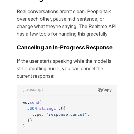
Real conversations aren’t clean. People talk
over each other, pause mid-sentence, or
change what they’re saying. The Realtime API
has a few tools for handling this gracefully.
Canceling an In-Progress Response
If the user starts speaking while the model is
still outputting audio, you can cancel the
current response:
Copy
javascript
ws.
send
(
  JSON
.
stringify
({
    type: 
"response.cancel"
,
  })
);