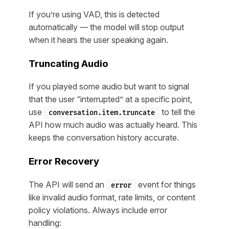
If you’re using VAD, this is detected
automatically — the model will stop output
when it hears the user speaking again.
Truncating Audio
If you played some audio but want to signal
that the user “interrupted” at a specific point,
use
to tell the
conversation.item.truncate
API how much audio was actually heard. This
keeps the conversation history accurate.
Error Recovery
The API will send an
event for things
error
like invalid audio format, rate limits, or content
policy violations. Always include error
handling: