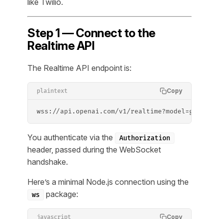
like Twilio.
Step 1 — Connect to the
Realtime API
The Realtime API endpoint is:
Copy
plaintext
wss://api.openai.com/v1/realtime?model=gpt-4o-
You authenticate via the
Authorization
header, passed during the WebSocket
handshake.
Here’s a minimal Node.js connection using the
package:
ws
Copy
javascript