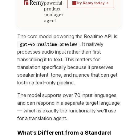
powerful
Try Remy today
product
manager
agent
The core model powering the Realtime API is
. It natively
gpt-4o-realtime-preview
processes audio input rather than first
transcribing it to text. This matters for
translation specifically because it preserves
speaker intent, tone, and nuance that can get
lost in a text-only pipeline.
The model supports over 70 input languages
and can respond in a separate target language
— which is exactly the functionality we’ll use
for a translation agent.
What’s Different from a Standard