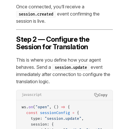
Once connected, you’ll receive a
event confirming the
session.created
session is live.
Step 2 — Configure the
Session for Translation
This is where you define how your agent
behaves. Send a
event
session.update
immediately after connection to configure the
translation logic.
Copy
javascript
ws.
on
(
"open"
, () 
=>
 {
  const
 sessionConfig
 =
 {
    type: 
"session.update"
,
    session: {