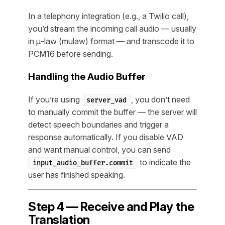
In a telephony integration (e.g., a Twilio call),
you’d stream the incoming call audio — usually
in μ-law (mulaw) format — and transcode it to
PCM16 before sending.
Handling the Audio Buffer
If you’re using
, you don’t need
server_vad
to manually commit the buffer — the server will
detect speech boundaries and trigger a
response automatically. If you disable VAD
and want manual control, you can send
to indicate the
input_audio_buffer.commit
user has finished speaking.
Step 4 — Receive and Play the
Translation