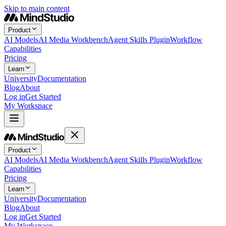
Skip to main content
Product
AI Models
AI Media Workbench
Agent Skills Plugin
Workflow
Capabilities
Pricing
Learn
University
Documentation
Blog
About
Log in
Get Started
My Workspace
Product
AI Models
AI Media Workbench
Agent Skills Plugin
Workflow
Capabilities
Pricing
Learn
University
Documentation
Blog
About
Log in
Get Started
My Workspace