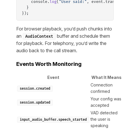
    console.
log
(
"User said:"
, event.transcript
  }
});
For browser playback, you’d push chunks into
an
buffer and schedule them
AudioContext
for playback. For telephony, you’d write the
audio back to the call stream.
Events Worth Monitoring
Event
What It Means
Connection
session.created
confirmed
Your config was
session.updated
accepted
VAD detected
the user is
input_audio_buffer.speech_started
speaking