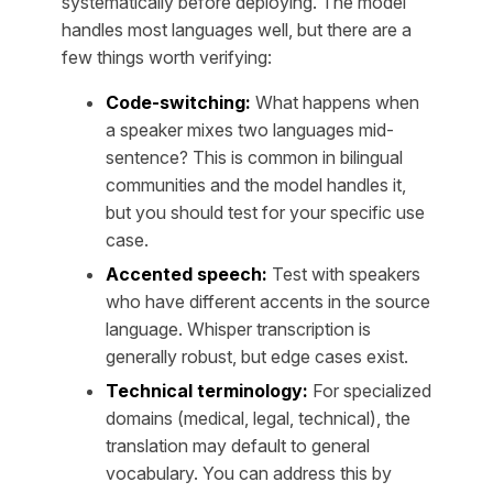
systematically before deploying. The model
handles most languages well, but there are a
few things worth verifying:
Code-switching:
What happens when
a speaker mixes two languages mid-
sentence? This is common in bilingual
communities and the model handles it,
but you should test for your specific use
case.
Accented speech:
Test with speakers
who have different accents in the source
language. Whisper transcription is
generally robust, but edge cases exist.
Technical terminology:
For specialized
domains (medical, legal, technical), the
translation may default to general
vocabulary. You can address this by