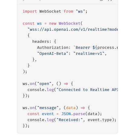
import
 WebSocket 
from
 "ws"
;
const
 ws
 =
 new
 WebSocket
(
  "wss://api.openai.com/v1/realtime?model=gpt-
  {
    headers: {
      Authorization: 
`Bearer ${
process
.
env
.
OPE
      "OpenAI-Beta"
: 
"realtime=v1"
,
    },
  }
);
ws.
on
(
"open"
, () 
=>
 {
  console.
log
(
"Connected to Realtime API"
);
});
ws.
on
(
"message"
, (
data
) 
=>
 {
  const
 event
 =
 JSON
.
parse
(data);
  console.
log
(
"Received:"
, event.type);
});