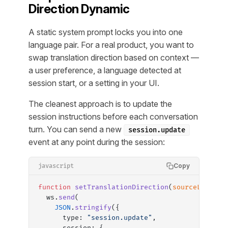
Direction Dynamic
A static system prompt locks you into one
language pair. For a real product, you want to
swap translation direction based on context —
a user preference, a language detected at
session start, or a setting in your UI.
The cleanest approach is to update the
session instructions before each conversation
turn. You can send a new
session.update
event at any point during the session:
Copy
javascript
function
 setTranslationDirection
(
sourceLang
, 
t
  ws.
send
(
    JSON
.
stringify
({
      type: 
"session.update"
,