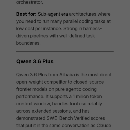
orchestrator.
Best for:
Sub-agent era
architectures where
you need to run many parallel coding tasks at
low cost per instance. Strong in harness-
driven pipelines with well-defined task
boundaries.
Qwen 3.6 Plus
Qwen 3.6 Plus from Alibaba is the most direct
open-weight competitor to closed-source
frontier models on pure agentic coding
performance. It supports a 1 million token
context window, handles tool use reliably
across extended sessions, and has
demonstrated SWE-Bench Verified scores
that put it in the same conversation as Claude