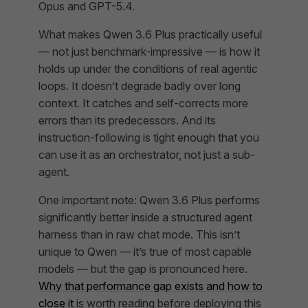
Opus and GPT-5.4.
What makes Qwen 3.6 Plus practically useful
— not just benchmark-impressive — is how it
holds up under the conditions of real agentic
loops. It doesn’t degrade badly over long
context. It catches and self-corrects more
errors than its predecessors. And its
instruction-following is tight enough that you
can use it as an orchestrator, not just a sub-
agent.
One important note: Qwen 3.6 Plus performs
significantly better inside a structured agent
harness than in raw chat mode. This isn’t
unique to Qwen — it’s true of most capable
models — but the gap is pronounced here.
Why that performance gap exists and how to
close it
is worth reading before deploying this