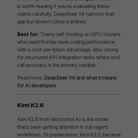
is worth reading if you’re evaluating these
claims carefully. DeepSeek V4 narrows that
gap but doesn’t close it entirely.
Best for:
Teams self-hosting on GPU clusters
who need frontier-level coding performance
with a cost-per-token advantage. Also strong
for structured API integration tasks where tool
call accuracy is the primary variable.
Read more:
DeepSeek V4 and what it means
for AI developers
Kimi K2.6
Kimi K2.6 from Moonshot AI is the model
that’s been getting attention in sub-agent
workflows. Its predecessor, Kimi K2.5, became