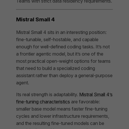
Teams with strict data residency requirements.
Mistral Small 4
Mistral Small 4 sits in an interesting position:
fine-tunable, self-hostable, and capable
enough for well-defined coding tasks. It’s not
a frontier agentic model, but it’s one of the
most practical open-weight options for teams
that need to build a specialized coding
assistant rather than deploy a general-purpose
agent.
Its real strength is adaptability.
Mistral Small 4’s
fine-tuning characteristics
are favorable:
smaller base model means faster fine-tuning
cycles and lower infrastructure requirements,
and the resulting fine-tuned models can be