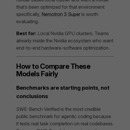
that’s been optimized for that environment
specifically,
Nemotron 3 Super
is worth
evaluating.
Best for:
Local Nvidia GPU clusters. Teams
already inside the Nvidia ecosystem who want
end-to-end hardware-software optimization.
How to Compare These
Models Fairly
Benchmarks are starting points, not
conclusions
SWE-Bench Verified is the most credible
public benchmark for agentic coding because
it tests real task completion on real codebases.