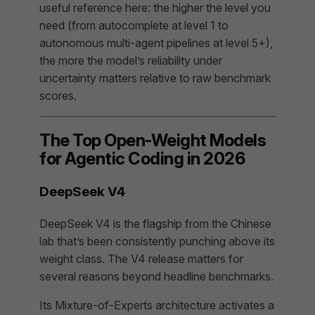
useful reference here: the higher the level you
need (from autocomplete at level 1 to
autonomous multi-agent pipelines at level 5+),
the more the model’s reliability under
uncertainty matters relative to raw benchmark
scores.
The Top Open-Weight Models
for Agentic Coding in 2026
DeepSeek V4
DeepSeek V4 is the flagship from the Chinese
lab that’s been consistently punching above its
weight class. The V4 release matters for
several reasons beyond headline benchmarks.
Its Mixture-of-Experts architecture activates a