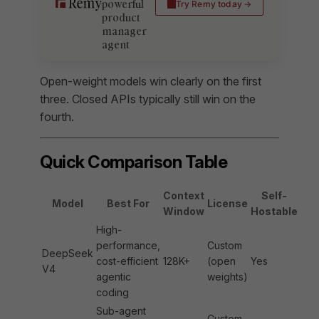
powerful
Try Remy today
product
manager
agent
Open-weight models win clearly on the first
three. Closed APIs typically still win on the
fourth.
Quick Comparison Table
Context
Self-
Model
Best For
License
Window
Hostable
High-
performance,
Custom
DeepSeek
cost-efficient
128K+
(open
Yes
V4
agentic
weights)
coding
Sub-agent
Custom