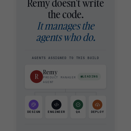
Remy doesn't write
the code.
It manages the
agents who do.
AGENTS ASSIGNED TO THIS BUILD
Remy
R
LEADING
PRODUCT MANAGER
AGENT
DESIGN
ENGINEER
QA
DEPLOY