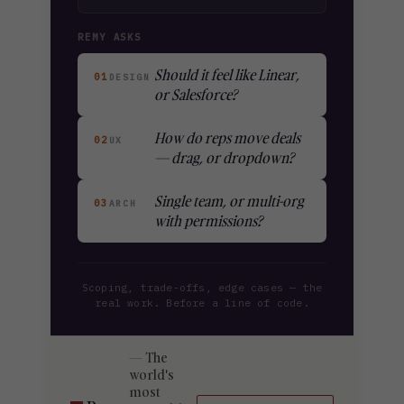
REMY ASKS
Should it feel like Linear,
01
DESIGN
or Salesforce?
How do reps move deals
02
UX
— drag, or dropdown?
Single team, or multi-org
03
ARCH
with permissions?
Scoping, trade-offs, edge cases — the
real work. Before a line of code.
The
world's
most