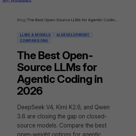
Blog
/
The Best Open-Source LLMs for Agentic Coding in 2026
LLMS & MODELS
AI DEVELOPMENT
COMPARISONS
The Best Open-
Source LLMs for
Agentic Coding in
2026
DeepSeek V4, Kimi K2.6, and Qwen
3.6 are closing the gap on closed-
source models. Compare the best
open-weight options for agentic