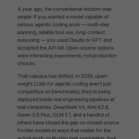
A year ago, the conventional wisdom was
simple: if you wanted a model capable of
serious agentic coding work — multi-step
planning, reliable tool use, long-context
reasoning — you used Claude or GPT and
accepted the API bill. Open-source options
were interesting experiments, not production
choices.
That calculus has shifted. In 2026, open-
weight LLMs for agentic coding aren’t just
competitive on benchmarks; they’re being
deployed inside real engineering pipelines at
real companies. DeepSeek V4, Kimi K2.6,
Qwen 3.6 Plus, GLM 5.1, and a handful of
others have closed the gap on closed-source
frontier models in ways that matter for the
actual work: multi-step task completion, tool