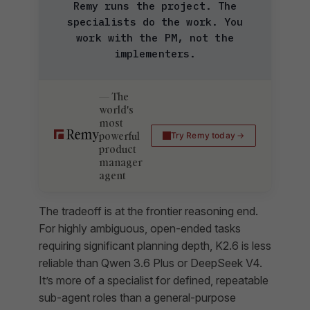
Remy runs the project. The
specialists do the work. You
work with the PM, not the
implementers.
The
world's
most
powerful
Try Remy today
product
manager
agent
The tradeoff is at the frontier reasoning end.
For highly ambiguous, open-ended tasks
requiring significant planning depth, K2.6 is less
reliable than Qwen 3.6 Plus or DeepSeek V4.
It’s more of a specialist for defined, repeatable
sub-agent roles than a general-purpose