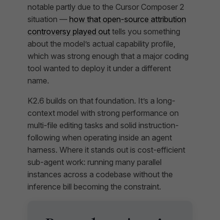
notable partly due to the Cursor Composer 2
situation —
how that open-source attribution
controversy played out
tells you something
about the model’s actual capability profile,
which was strong enough that a major coding
tool wanted to deploy it under a different
name.
K2.6 builds on that foundation. It’s a long-
context model with strong performance on
multi-file editing tasks and solid instruction-
following when operating inside an agent
harness. Where it stands out is cost-efficient
sub-agent work: running many parallel
instances across a codebase without the
inference bill becoming the constraint.