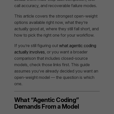
call accuracy, and recoverable failure modes.
This article covers the strongest open-weight
options available right now, what they’re
actually good at, where they still fall short, and
how to pick the right one for your workflow.
If you’re still figuring out
what agentic coding
actually involves
, or you want a broader
comparison that includes closed-source
models, check those links first. This guide
assumes you’ve already decided you want an
open-weight model — the question is which
one.
What “Agentic Coding”
Demands From a Model