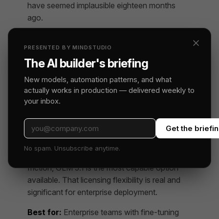
have seemed implausible eighteen months
ago.
On agentic coding specifically, GLM 5.1 is
PRESENTED BY MINDSTUDIO
strong on code generation quality and
The AI builder's briefing
reasonable on tool use. Where it’s weaker is
multi-step planning depth: it handles 3-4 step
New models, automation patterns, and what
chains well but can lose coherence in longer
actually works in production — delivered weekly to
agent loops, particularly on tasks requiring it to
your inbox.
hold and update a mental model of a large
codebase state.
Get the briefi
For teams that need MIT-licensed weights
No spam. Unsubscribe anytime.
they can fine-tune and deploy without legal
friction, GLM 5.1 is the most capable option
available. That licensing flexibility is real and
significant for enterprise deployment.
Best for:
Enterprise teams with fine-tuning