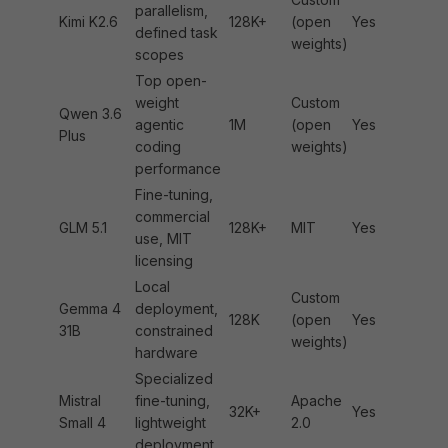
parallelism,
Kimi K2.6
128K+
(open
Yes
defined task
weights)
scopes
Top open-
weight
Custom
Qwen 3.6
agentic
1M
(open
Yes
Plus
coding
weights)
performance
Fine-tuning,
commercial
GLM 5.1
128K+
MIT
Yes
use, MIT
licensing
Local
Custom
Gemma 4
deployment,
128K
(open
Yes
31B
constrained
weights)
hardware
Specialized
Mistral
fine-tuning,
Apache
32K+
Yes
Small 4
lightweight
2.0
deployment