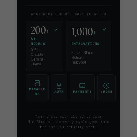
WHAT REMY DOESN'T HAVE TO BUILD
200
1,000
+
✓
✓
+
AI
INTEGRATIONS
MODELS
GPT ·
Slack · Stripe ·
Claude ·
Notion ·
Gemini ·
HubSpot
Llama
MANAGED
AUTH
PAYMENTS
CRONS
DB
Remy ships with all of it from
MindStudio — so every cycle goes into
the app you actually want.