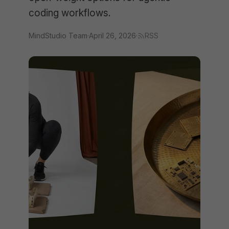
coding workflows.
MindStudio Team
·
April 26, 2026
·
RSS