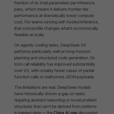
fraction of its total parameters per inference
pass, which means it delivers frontier-tier
performance at dramatically lower compute
cost. For teams running self-hosted inference,
that cost profile changes what’s economically
feasible at scale.
On agentic coding tasks, DeepSeek V4
performs particularly well on long-horizon
planning and structured code generation. Its
tool-call reliability has improved substantially
over V3, with notably fewer cases of partial
function calls or malformed JSON payloads.
The limitations are real. DeepSeek models
have historically shown a gap on tasks
requiring abstract reasoning or novel problem
structures that can’t be derived from patterns
in training data — the
China AI gap
discussion