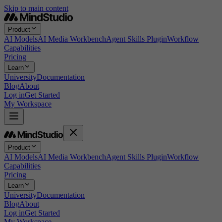
Skip to main content
Product
AI Models
AI Media Workbench
Agent Skills Plugin
Workflow
Capabilities
Pricing
Learn
University
Documentation
Blog
About
Log in
Get Started
My Workspace
Product
AI Models
AI Media Workbench
Agent Skills Plugin
Workflow
Capabilities
Pricing
Learn
University
Documentation
Blog
About
Log in
Get Started
My Workspace