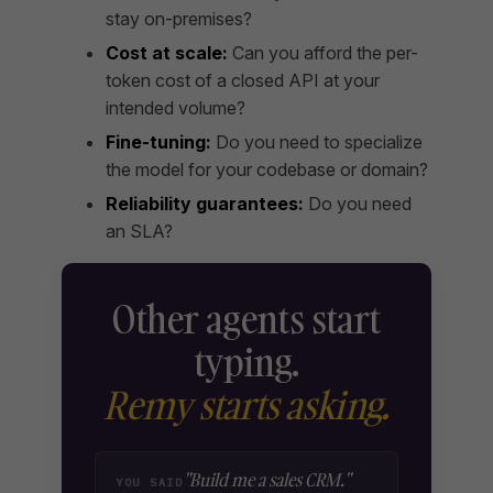
stay on-premises?
Cost at scale:
Can you afford the per-
token cost of a closed API at your
intended volume?
Fine-tuning:
Do you need to specialize
the model for your codebase or domain?
Reliability guarantees:
Do you need
an SLA?
Other agents start
typing.
Remy starts asking.
"Build me a sales CRM."
YOU SAID