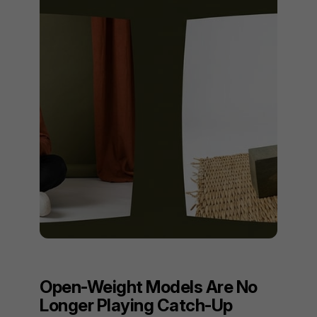
Open-Weight Models Are No
Longer Playing Catch-Up