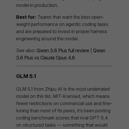
model in production.
Best for:
Teams that want the best open-
weight performance on agentic coding tasks
and are prepared to invest in proper harness
engineering around the model.
See also:
Qwen 3.6 Plus full review
|
Qwen
3.6 Plus vs Claude Opus 4.6
GLM 5.1
GLM 5.1 from Zhipu AI is the most underrated
model on this list. MIT-licensed, which means
fewer restrictions on commercial use and fine-
tuning than most of its peers, it’s been posting
coding benchmark scores that rival GPT-5.4
on structured tasks — something that would