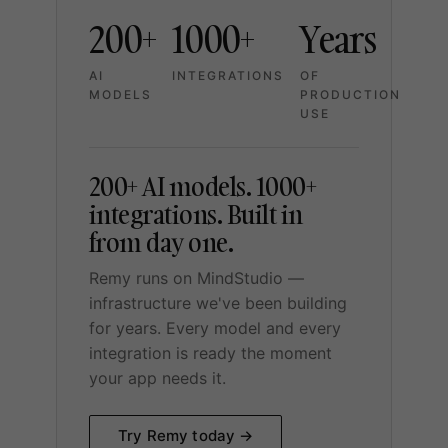
200+
1000+
Years
AI
INTEGRATIONS
OF
MODELS
PRODUCTION
USE
200+ AI models. 1000+
integrations. Built in
from day one.
Remy runs on MindStudio —
infrastructure we've been building
for years. Every model and every
integration is ready the moment
your app needs it.
Try Remy today →