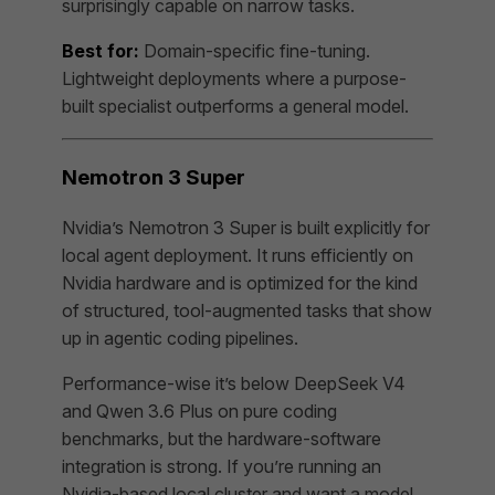
surprisingly capable on narrow tasks.
Best for:
Domain-specific fine-tuning.
Lightweight deployments where a purpose-
built specialist outperforms a general model.
Nemotron 3 Super
Nvidia’s Nemotron 3 Super is built explicitly for
local agent deployment. It runs efficiently on
Nvidia hardware and is optimized for the kind
of structured, tool-augmented tasks that show
up in agentic coding pipelines.
Performance-wise it’s below DeepSeek V4
and Qwen 3.6 Plus on pure coding
benchmarks, but the hardware-software
integration is strong. If you’re running an
Nvidia-based local cluster and want a model