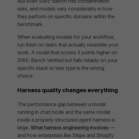
But even SWE-Bench has contamination
risks, and models vary considerably in how
they perform on specific domains within the
benchmark.
When evaluating models for your workflow,
run them on tasks that actually resemble your
work. A model that scores 3 points higher on
SWE-Bench Verified but fails reliably on your
specific stack or task type is the wrong
choice.
Harness quality changes everything
The performance gap between a model
running in chat mode and the same model
inside a properly structured agent harness is
large.
What harness engineering involves
—
and how enterprises like Stripe and Shopify