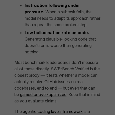
Instruction following under
pressure.
When a subtask fails, the
model needs to adapt its approach rather
than repeat the same broken step.
Low hallucination rate on code.
Generating plausible-looking code that
doesn’t run is worse than generating
nothing.
Most benchmark leaderboards don’t measure
all of these directly. SWE-Bench Verified is the
closest proxy — it tests whether a model can
actually resolve GitHub issues on real
codebases, end to end — but even that can
be
gamed or over-optimized
. Keep that in mind
as you evaluate claims.
The
agentic coding levels framework
is a