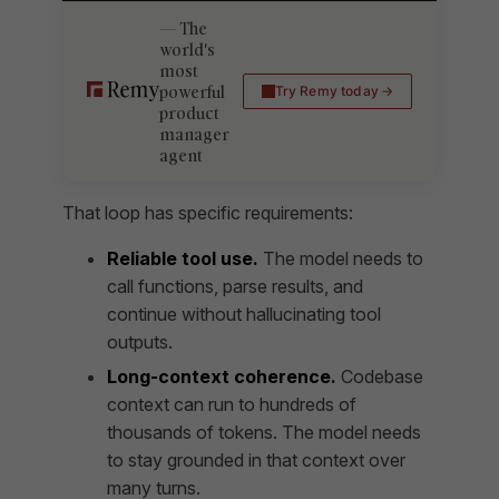
The
world's
most
powerful
Try Remy today
product
manager
agent
That loop has specific requirements:
Reliable tool use.
The model needs to
call functions, parse results, and
continue without hallucinating tool
outputs.
Long-context coherence.
Codebase
context can run to hundreds of
thousands of tokens. The model needs
to stay grounded in that context over
many turns.