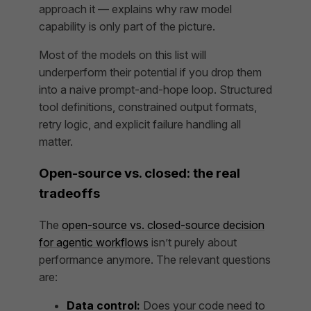
approach it — explains why raw model
capability is only part of the picture.
Most of the models on this list will
underperform their potential if you drop them
into a naive prompt-and-hope loop. Structured
tool definitions, constrained output formats,
retry logic, and explicit failure handling all
matter.
Open-source vs. closed: the real
tradeoffs
The
open-source vs. closed-source decision
for agentic workflows
isn’t purely about
performance anymore. The relevant questions
are:
Data control:
Does your code need to