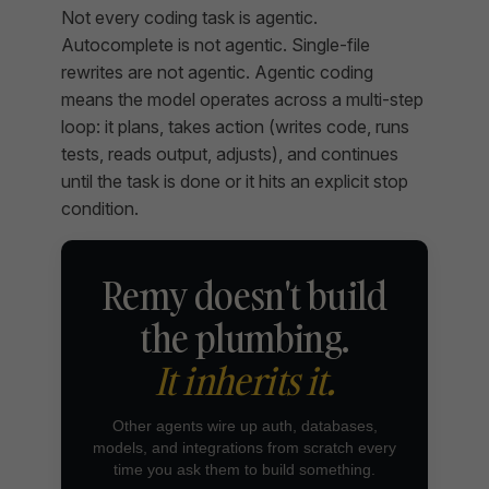
Not every coding task is agentic.
Autocomplete is not agentic. Single-file
rewrites are not agentic. Agentic coding
means the model operates across a multi-step
loop: it plans, takes action (writes code, runs
tests, reads output, adjusts), and continues
until the task is done or it hits an explicit stop
condition.
Remy doesn't build
the plumbing.
It inherits it.
Other agents wire up auth, databases,
models, and integrations from scratch every
time you ask them to build something.