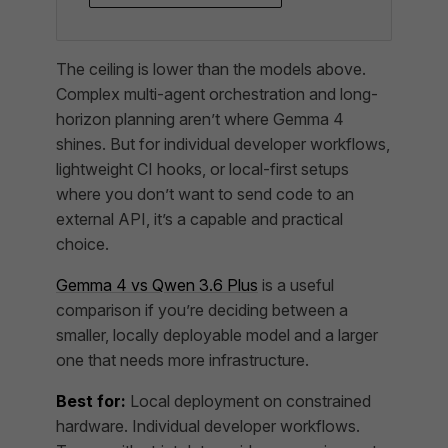
The ceiling is lower than the models above.
Complex multi-agent orchestration and long-
horizon planning aren’t where Gemma 4
shines. But for individual developer workflows,
lightweight CI hooks, or local-first setups
where you don’t want to send code to an
external API, it’s a capable and practical
choice.
Gemma 4 vs Qwen 3.6 Plus
is a useful
comparison if you’re deciding between a
smaller, locally deployable model and a larger
one that needs more infrastructure.
Best for:
Local deployment on constrained
hardware. Individual developer workflows.