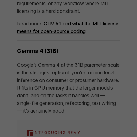
requirements, or any workflow where MIT
licensing is a hard constraint.
Read more:
GLM 5.1 and what the MIT license
means for open-source coding
Gemma 4 (31B)
Google’s Gemma 4 at the 31B parameter scale
is the strongest option if you’re running local
inference on consumer or prosumer hardware.
It fits in GPU memory that the larger models
don’t, and on the tasks it handles well —
single-file generation, refactoring, test writing
— it’s genuinely good.
INTRODUCING REMY