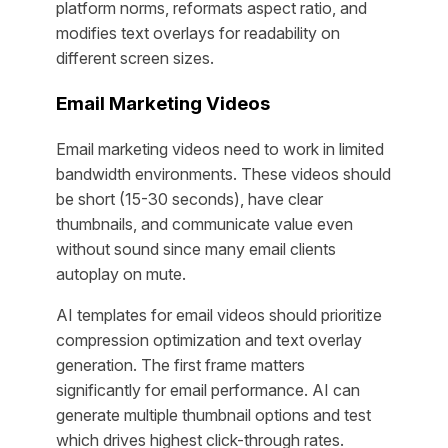
platform norms, reformats aspect ratio, and
modifies text overlays for readability on
different screen sizes.
Email Marketing Videos
Email marketing videos need to work in limited
bandwidth environments. These videos should
be short (15-30 seconds), have clear
thumbnails, and communicate value even
without sound since many email clients
autoplay on mute.
AI templates for email videos should prioritize
compression optimization and text overlay
generation. The first frame matters
significantly for email performance. AI can
generate multiple thumbnail options and test
which drives highest click-through rates.