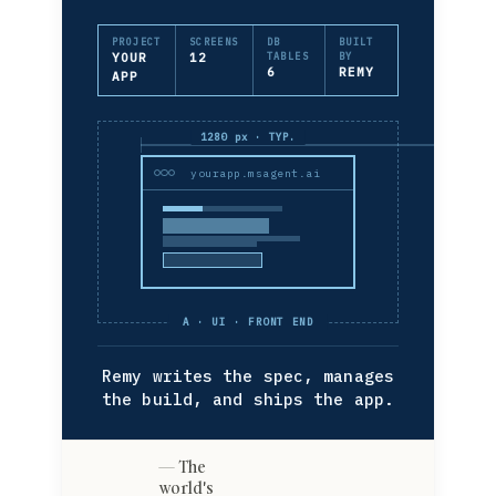
PROJECT
SCREENS
DB
BUILT
YOUR
12
TABLES
BY
6
REMY
APP
1280 px · TYP.
yourapp.msagent.ai
A · UI · FRONT END
Remy writes the spec, manages
the build, and ships the app.
The
world's