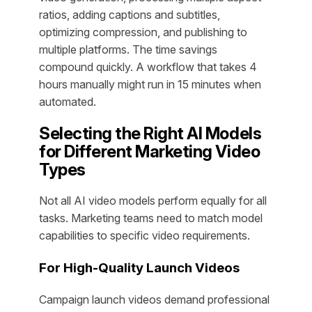
ratios, adding captions and subtitles,
optimizing compression, and publishing to
multiple platforms. The time savings
compound quickly. A workflow that takes 4
hours manually might run in 15 minutes when
automated.
Selecting the Right AI Models
for Different Marketing Video
Types
Not all AI video models perform equally for all
tasks. Marketing teams need to match model
capabilities to specific video requirements.
For High-Quality Launch Videos
Campaign launch videos demand professional