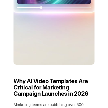
Why AI Video Templates Are
Critical for Marketing
Campaign Launches in 2026
Marketing teams are publishing over 500