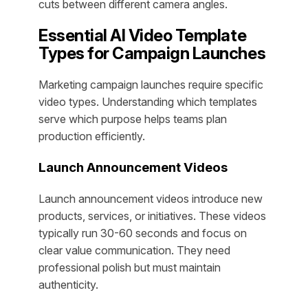
cuts between different camera angles.
Essential AI Video Template
Types for Campaign Launches
Marketing campaign launches require specific
video types. Understanding which templates
serve which purpose helps teams plan
production efficiently.
Launch Announcement Videos
Launch announcement videos introduce new
products, services, or initiatives. These videos
typically run 30-60 seconds and focus on
clear value communication. They need
professional polish but must maintain
authenticity.