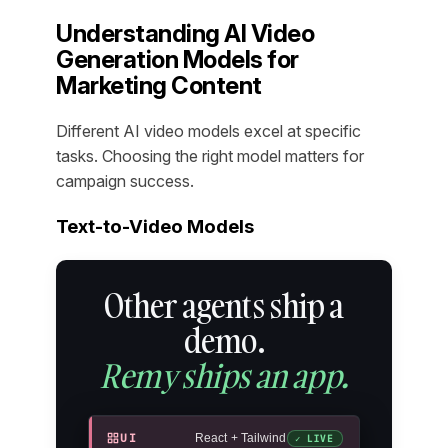
Understanding AI Video
Generation Models for
Marketing Content
Different AI video models excel at specific
tasks. Choosing the right model matters for
campaign success.
Text-to-Video Models
Other agents ship a
demo.
Remy ships an app.
UI
React + Tailwind
✓ LIVE