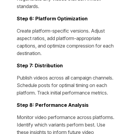
standards.
Step 6: Platform Optimization
Create platform-specific versions. Adjust
aspect ratios, add platform-appropriate
captions, and optimize compression for each
destination.
Step 7: Distribution
Publish videos across all campaign channels.
Schedule posts for optimal timing on each
platform. Track initial performance metrics.
Step 8: Performance Analysis
Monitor video performance across platforms.
Identify which variants perform best. Use
these insights to inform future video