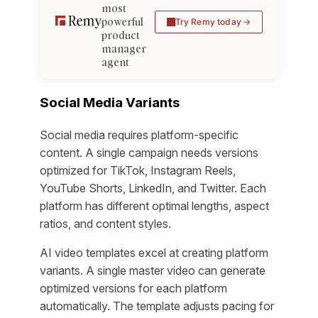
most
powerful
Try Remy today
product
manager
agent
Social Media Variants
Social media requires platform-specific
content. A single campaign needs versions
optimized for TikTok, Instagram Reels,
YouTube Shorts, LinkedIn, and Twitter. Each
platform has different optimal lengths, aspect
ratios, and content styles.
AI video templates excel at creating platform
variants. A single master video can generate
optimized versions for each platform
automatically. The template adjusts pacing for