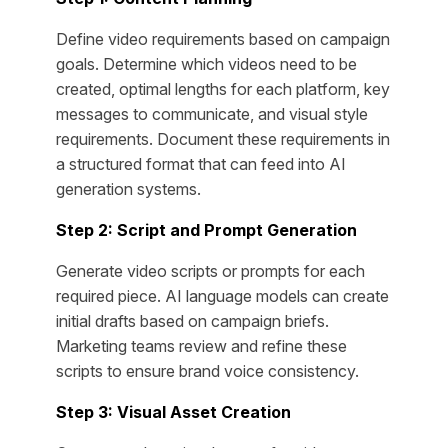
Define video requirements based on campaign
goals. Determine which videos need to be
created, optimal lengths for each platform, key
messages to communicate, and visual style
requirements. Document these requirements in
a structured format that can feed into AI
generation systems.
Step 2: Script and Prompt Generation
Generate video scripts or prompts for each
required piece. AI language models can create
initial drafts based on campaign briefs.
Marketing teams review and refine these
scripts to ensure brand voice consistency.
Step 3: Visual Asset Creation