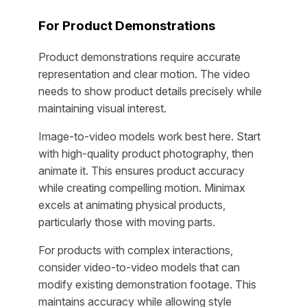
For Product Demonstrations
Product demonstrations require accurate
representation and clear motion. The video
needs to show product details precisely while
maintaining visual interest.
Image-to-video models work best here. Start
with high-quality product photography, then
animate it. This ensures product accuracy
while creating compelling motion. Minimax
excels at animating physical products,
particularly those with moving parts.
For products with complex interactions,
consider video-to-video models that can
modify existing demonstration footage. This
maintains accuracy while allowing style