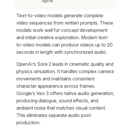
agent
Text-to-video models generate complete
video sequences from written prompts. These
models work well for concept development
and initial creative exploration. Modern text-
to-video models can produce videos up to 20
seconds in length with synchronized audio.
OpenAI’s Sora 2 leads in cinematic quality and
physics simulation. It handles complex camera
movements and maintains consistent
character appearance across frames.
Google’s Veo 3 offers native audio generation,
producing dialogue, sound effects, and
ambient noise that matches visual content.
This eliminates separate audio post-
production.