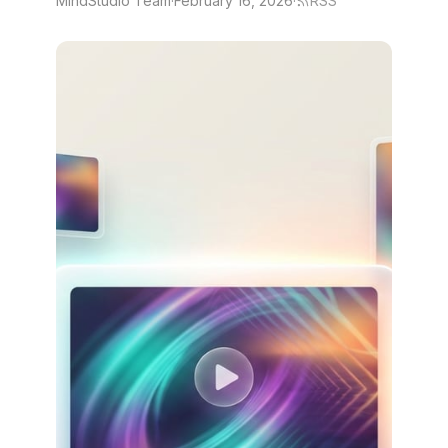
MindStudio Team
·
February 16, 2026
·
RSS