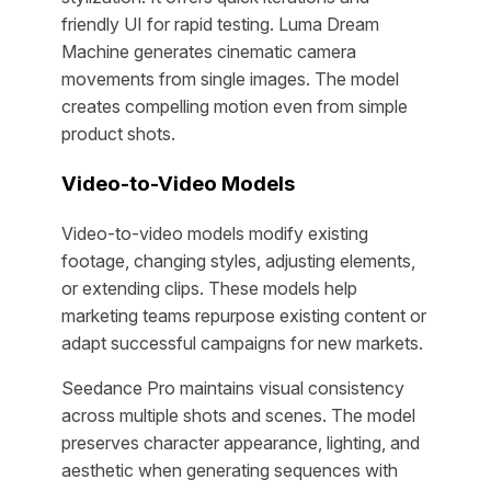
friendly UI for rapid testing. Luma Dream
Machine generates cinematic camera
movements from single images. The model
creates compelling motion even from simple
product shots.
Video-to-Video Models
Video-to-video models modify existing
footage, changing styles, adjusting elements,
or extending clips. These models help
marketing teams repurpose existing content or
adapt successful campaigns for new markets.
Seedance Pro maintains visual consistency
across multiple shots and scenes. The model
preserves character appearance, lighting, and
aesthetic when generating sequences with