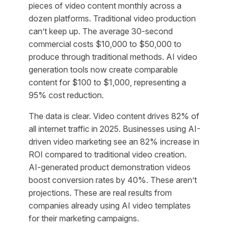
pieces of video content monthly across a
dozen platforms. Traditional video production
can’t keep up. The average 30-second
commercial costs $10,000 to $50,000 to
produce through traditional methods. AI video
generation tools now create comparable
content for $100 to $1,000, representing a
95% cost reduction.
The data is clear. Video content drives 82% of
all internet traffic in 2025. Businesses using AI-
driven video marketing see an 82% increase in
ROI compared to traditional video creation.
AI-generated product demonstration videos
boost conversion rates by 40%. These aren’t
projections. These are real results from
companies already using AI video templates
for their marketing campaigns.