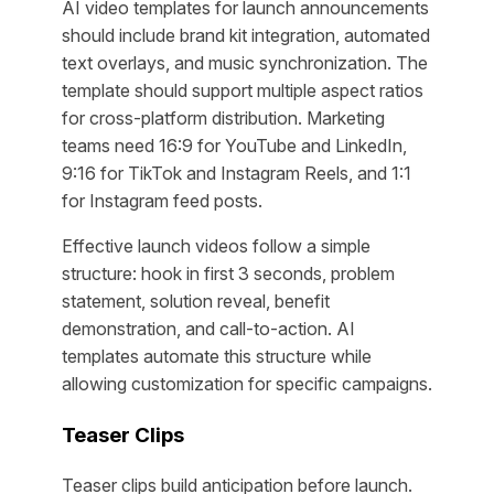
AI video templates for launch announcements
should include brand kit integration, automated
text overlays, and music synchronization. The
template should support multiple aspect ratios
for cross-platform distribution. Marketing
teams need 16:9 for YouTube and LinkedIn,
9:16 for TikTok and Instagram Reels, and 1:1
for Instagram feed posts.
Effective launch videos follow a simple
structure: hook in first 3 seconds, problem
statement, solution reveal, benefit
demonstration, and call-to-action. AI
templates automate this structure while
allowing customization for specific campaigns.
Teaser Clips
Teaser clips build anticipation before launch.