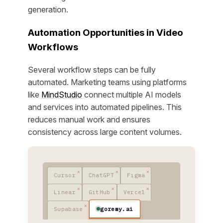
generation.
Automation Opportunities in Video
Workflows
Several workflow steps can be fully
automated. Marketing teams using platforms
like
MindStudio
connect multiple AI models
and services into automated pipelines. This
reduces manual work and ensures
consistency across large content volumes.
Cursor
ChatGPT
Figma
Linear
GitHub
Vercel
goremy.ai
Supabase