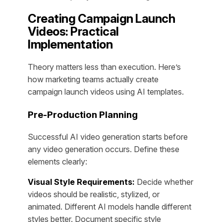
Creating Campaign Launch
Videos: Practical
Implementation
Theory matters less than execution. Here’s
how marketing teams actually create
campaign launch videos using AI templates.
Pre-Production Planning
Successful AI video generation starts before
any video generation occurs. Define these
elements clearly:
Visual Style Requirements:
Decide whether
videos should be realistic, stylized, or
animated. Different AI models handle different
styles better. Document specific style