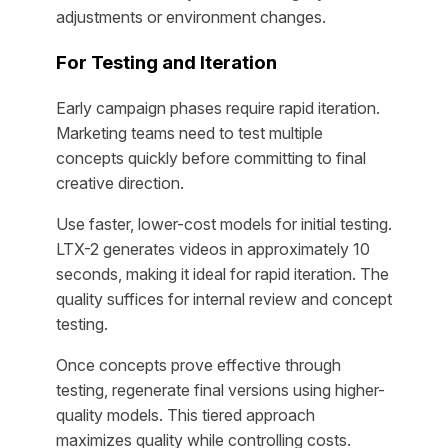
adjustments or environment changes.
For Testing and Iteration
Early campaign phases require rapid iteration.
Marketing teams need to test multiple
concepts quickly before committing to final
creative direction.
Use faster, lower-cost models for initial testing.
LTX-2 generates videos in approximately 10
seconds, making it ideal for rapid iteration. The
quality suffices for internal review and concept
testing.
Once concepts prove effective through
testing, regenerate final versions using higher-
quality models. This tiered approach
maximizes quality while controlling costs.