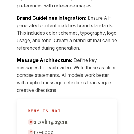
preferences with reference images.
Brand Guidelines Integration:
Ensure AI-
generated content matches brand standards.
This includes color schemes, typography, logo
usage, and tone. Create a brand kit that can be
referenced during generation.
Message Architecture:
Define key
messages for each video. Write these as clear,
concise statements. AI models work better
with explicit message definitions than vague
creative directions.
REMY IS NOT
a coding agent
✕
no-code
✕