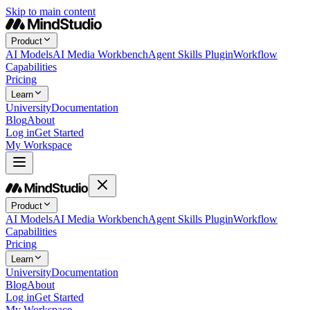
Skip to main content
Product
AI Models
AI Media Workbench
Agent Skills Plugin
Workflow
Capabilities
Pricing
Learn
University
Documentation
Blog
About
Log in
Get Started
My Workspace
Product
AI Models
AI Media Workbench
Agent Skills Plugin
Workflow
Capabilities
Pricing
Learn
University
Documentation
Blog
About
Log in
Get Started
My Workspace