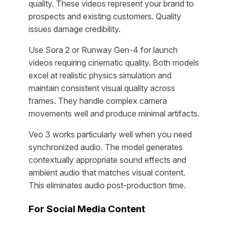
quality. These videos represent your brand to
prospects and existing customers. Quality
issues damage credibility.
Use Sora 2 or Runway Gen-4 for launch
videos requiring cinematic quality. Both models
excel at realistic physics simulation and
maintain consistent visual quality across
frames. They handle complex camera
movements well and produce minimal artifacts.
Veo 3 works particularly well when you need
synchronized audio. The model generates
contextually appropriate sound effects and
ambient audio that matches visual content.
This eliminates audio post-production time.
For Social Media Content