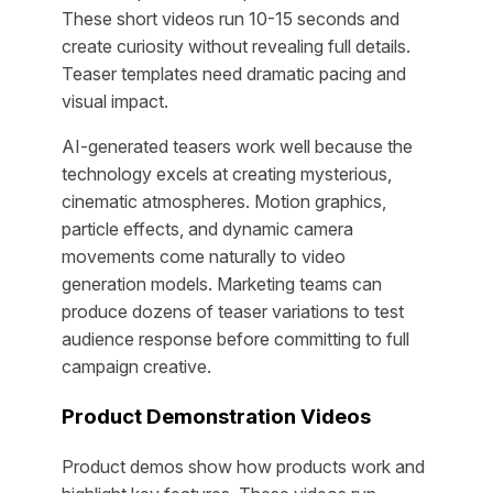
These short videos run 10-15 seconds and
create curiosity without revealing full details.
Teaser templates need dramatic pacing and
visual impact.
AI-generated teasers work well because the
technology excels at creating mysterious,
cinematic atmospheres. Motion graphics,
particle effects, and dynamic camera
movements come naturally to video
generation models. Marketing teams can
produce dozens of teaser variations to test
audience response before committing to full
campaign creative.
Product Demonstration Videos
Product demos show how products work and