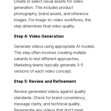
Create or select visual assets for video
generation. This includes product
photography, brand assets, and reference
images. For image-to-video workflows, this
step determines final video quality.
Step 4: Video Generation
Generate videos using appropriate AI models.
This step often involves creating multiple
variants to test different approaches.
Marketing teams typically generate 3-5
versions of each video concept.
Step 5: Review and Refinement
Review generated videos against quality
standards. Check for brand consistency,
message clarity, and technical quality.
Regenerate any videos that don’t meet