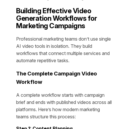
Building Effective Video
Generation Workflows for
Marketing Campaigns
Professional marketing teams don’t use single
AI video tools in isolation. They build
workflows that connect multiple services and
automate repetitive tasks.
The Complete Campaign Video
Workflow
A complete workflow starts with campaign
brief and ends with published videos across all
platforms. Here’s how modern marketing
teams structure this process:
Step 1: Content Planning