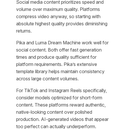
Social media content prioritizes speed and
volume over maximum quality. Platforms
compress video anyway, so starting with
absolute highest quality provides diminishing
returns.
Pika and Luma Dream Machine work well for
social content. Both offer fast generation
times and produce quality sufficient for
platform requirements. Pika’s extensive
template library helps maintain consistency
across large content volumes.
For TikTok and Instagram Reels specifically,
consider models optimized for short-form
content. These platforms reward authentic,
native-looking content over polished
production. AI-generated videos that appear
too perfect can actually underperform.