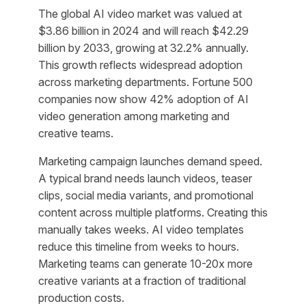
The global AI video market was valued at
$3.86 billion in 2024 and will reach $42.29
billion by 2033, growing at 32.2% annually.
This growth reflects widespread adoption
across marketing departments. Fortune 500
companies now show 42% adoption of AI
video generation among marketing and
creative teams.
Marketing campaign launches demand speed.
A typical brand needs launch videos, teaser
clips, social media variants, and promotional
content across multiple platforms. Creating this
manually takes weeks. AI video templates
reduce this timeline from weeks to hours.
Marketing teams can generate 10-20x more
creative variants at a fraction of traditional
production costs.