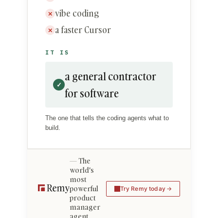
vibe coding
✕
a faster Cursor
✕
IT IS
a general contractor
✓
for software
The one that tells the coding agents what to
build.
The
world's
most
powerful
Try Remy today
product
manager
agent