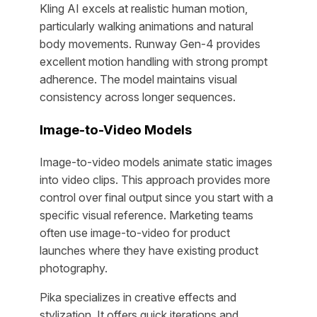
Kling AI excels at realistic human motion,
particularly walking animations and natural
body movements. Runway Gen-4 provides
excellent motion handling with strong prompt
adherence. The model maintains visual
consistency across longer sequences.
Image-to-Video Models
Image-to-video models animate static images
into video clips. This approach provides more
control over final output since you start with a
specific visual reference. Marketing teams
often use image-to-video for product
launches where they have existing product
photography.
Pika specializes in creative effects and
stylization. It offers quick iterations and