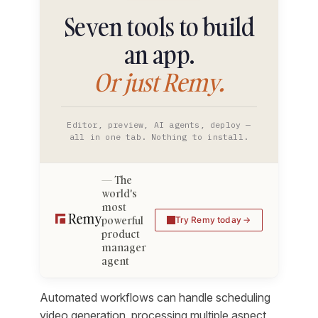
Seven tools to build
an app.
Or just Remy.
Editor, preview, AI agents, deploy —
all in one tab. Nothing to install.
The
world's
most
powerful
Try Remy today
product
manager
agent
Automated workflows can handle scheduling
video generation, processing multiple aspect