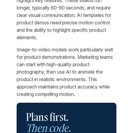
highlight key features. These videos run
longer, typically 60-90 seconds, and require
clear visual communication. AI templates for
product demos need precise motion control
and the ability to highlight specific product
elements.
Image-to-video models work particularly well
for product demonstrations. Marketing teams
can start with high-quality product
photography, then use AI to animate the
product in realistic environments. This
approach maintains product accuracy while
creating compelling motion.
Plans first.
Then code.