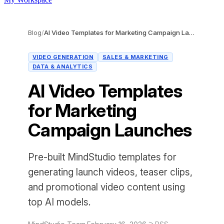
Blog
/
AI Video Templates for Marketing Campaign Launches
VIDEO GENERATION
SALES & MARKETING
DATA & ANALYTICS
AI Video Templates
for Marketing
Campaign Launches
Pre-built MindStudio templates for
generating launch videos, teaser clips,
and promotional video content using
top AI models.