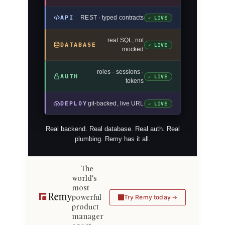
API
REST · typed contracts
✓ LIVE
real SQL, not
DATABASE
✓ LIVE
mocked
roles · sessions ·
AUTH
✓ LIVE
tokens
DEPLOY
git-backed, live URL
✓ LIVE
Real backend. Real database. Real auth. Real
plumbing. Remy has it all.
The
world's
most
powerful
Try Remy today
product
manager