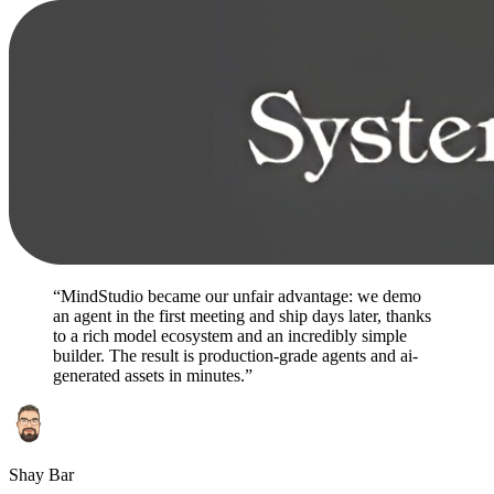
“MindStudio became our unfair advantage: we demo
an agent in the first meeting and ship days later, thanks
to a rich model ecosystem and an incredibly simple
builder. The result is production-grade agents and ai-
generated assets in minutes.”
Shay Bar