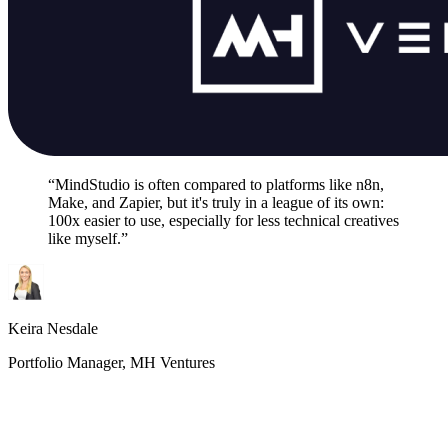
“MindStudio is often compared to platforms like n8n,
Make, and Zapier, but it's truly in a league of its own:
100x easier to use, especially for less technical creatives
like myself.”
Keira Nesdale
Portfolio Manager, MH Ventures