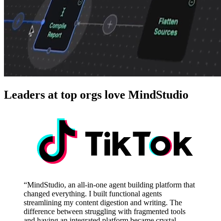
Leaders at top orgs love MindStudio
“MindStudio, an all-in-one agent building platform that
changed everything. I built functional agents
streamlining my content digestion and writing. The
difference between struggling with fragmented tools
and having an integrated platform became crystal