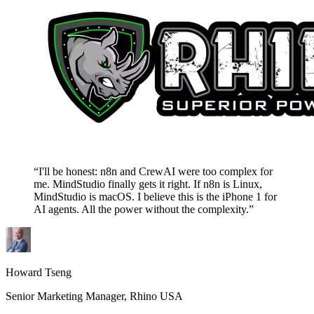
“I'll be honest: n8n and CrewAI were too complex for
me. MindStudio finally gets it right. If n8n is Linux,
MindStudio is macOS. I believe this is the iPhone 1 for
AI agents. All the power without the complexity.”
Howard Tseng
Senior Marketing Manager, Rhino USA