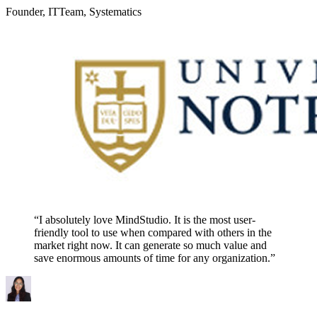
Founder, ITTeam, Systematics
“I absolutely love MindStudio. It is the most user-
friendly tool to use when compared with others in the
market right now. It can generate so much value and
save enormous amounts of time for any organization.”