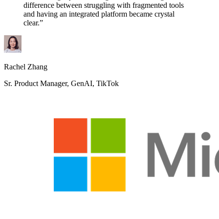
difference between struggling with fragmented tools
and having an integrated platform became crystal
clear.”
Rachel Zhang
Sr. Product Manager, GenAI, TikTok