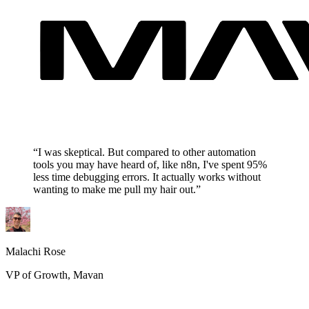
“I was skeptical. But compared to other automation
tools you may have heard of, like n8n, I've spent 95%
less time debugging errors. It actually works without
wanting to make me pull my hair out.”
Malachi Rose
VP of Growth, Mavan