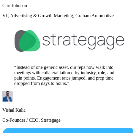
Cari Johnson
VP, Advertising & Growth Marketing, Graham Automotive
“Instead of one generic asset, our reps now walk into
meetings with collateral tailored by industry, role, and
pain points. Engagement rates jumped, and prep time
dropped from days to hours.”
Vishal Kalia
Co-Founder / CEO, Strategage