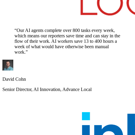
“Our AI agents complete over 800 tasks every week,
which means our reporters save time and can stay in the
flow of their work. AI workers save 13 to 400 hours a
week of what would have otherwise been manual
work.”
David Cohn
Senior Director, AI Innovation, Advance Local