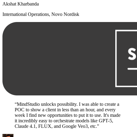
Akshat Kharbanda
International Operations, Novo Nordisk
“MindStudio unlocks possibility. I was able to create a
POC to show a client in less than an hour, and every
week I find new opportunities to put it to use. It's made
it incredibly easy to orchestrate models like GPT-5,
Claude 4.1, FLUX, and Google Veo3, etc.”