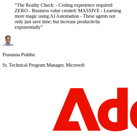
“The Reality Check: - Coding experience required:
ZERO - Business value created: MASSIVE - Learning
more magic using AI Automation - These agents not
only just save time; but increase productivity
exponentially”
Prasanna Prabhu
Sr. Technical Program Manager, Microsoft