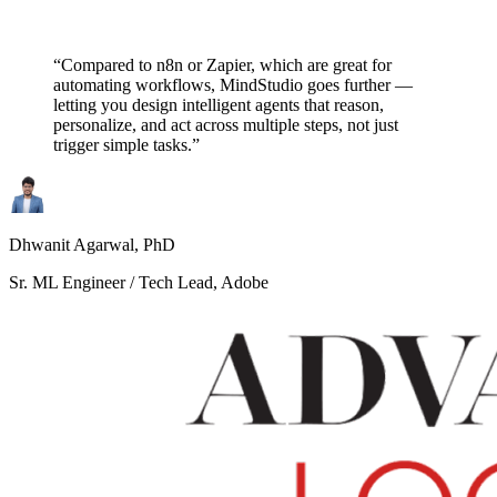
“Compared to n8n or Zapier, which are great for
automating workflows, MindStudio goes further —
letting you design intelligent agents that reason,
personalize, and act across multiple steps, not just
trigger simple tasks.”
Dhwanit Agarwal, PhD
Sr. ML Engineer / Tech Lead, Adobe