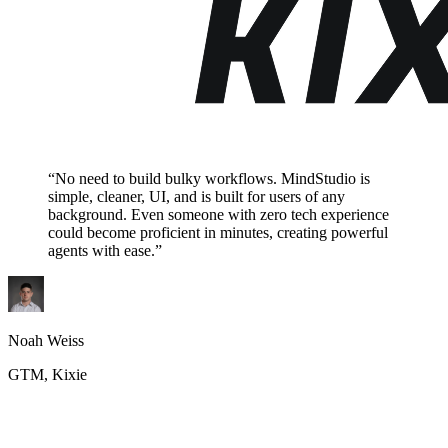
“No need to build bulky workflows. MindStudio is
simple, cleaner, UI, and is built for users of any
background. Even someone with zero tech experience
could become proficient in minutes, creating powerful
agents with ease.”
Noah Weiss
GTM, Kixie