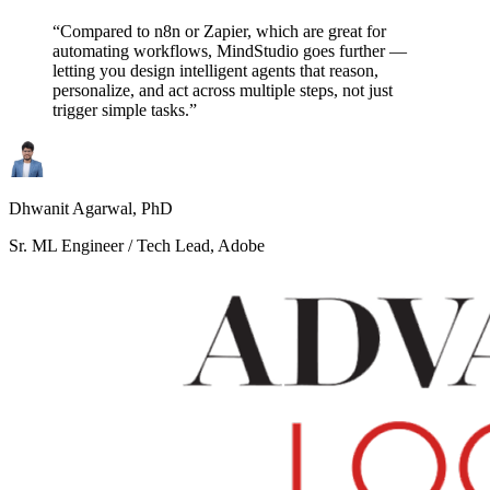
“Compared to n8n or Zapier, which are great for
automating workflows, MindStudio goes further —
letting you design intelligent agents that reason,
personalize, and act across multiple steps, not just
trigger simple tasks.”
Dhwanit Agarwal, PhD
Sr. ML Engineer / Tech Lead, Adobe