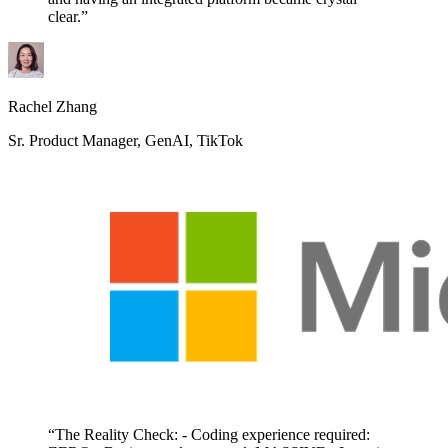
clear.”
Rachel Zhang
Sr. Product Manager, GenAI, TikTok
“The Reality Check: - Coding experience required: