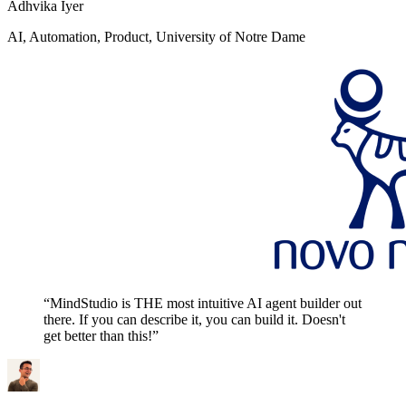
Adhvika Iyer
AI, Automation, Product, University of Notre Dame
“MindStudio is THE most intuitive AI agent builder out
there. If you can describe it, you can build it. Doesn't
get better than this!”