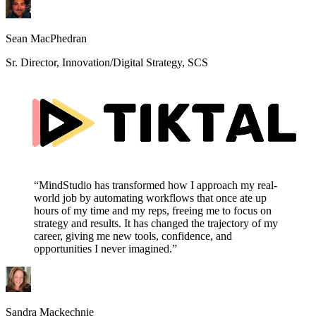
Sean MacPhedran
Sr. Director, Innovation/Digital Strategy, SCS
“MindStudio has transformed how I approach my real-
world job by automating workflows that once ate up
hours of my time and my reps, freeing me to focus on
strategy and results. It has changed the trajectory of my
career, giving me new tools, confidence, and
opportunities I never imagined.”
Sandra Mackechnie