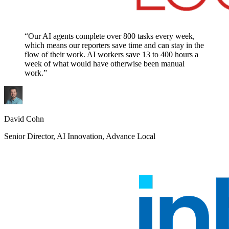
“Our AI agents complete over 800 tasks every week,
which means our reporters save time and can stay in the
flow of their work. AI workers save 13 to 400 hours a
week of what would have otherwise been manual
work.”
David Cohn
Senior Director, AI Innovation, Advance Local