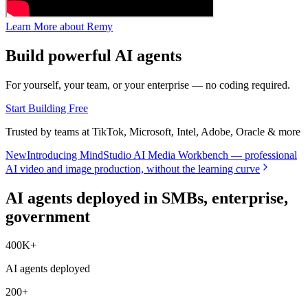
Learn More about Remy
Build powerful AI agents
For yourself, your team, or your enterprise — no coding required.
Start Building Free
Trusted by teams at TikTok, Microsoft, Intel, Adobe, Oracle & more
New
Introducing MindStudio AI Media Workbench — professional
AI video and image production, without the learning curve
AI agents deployed in SMBs, enterprise,
government
400K+
AI agents deployed
200+