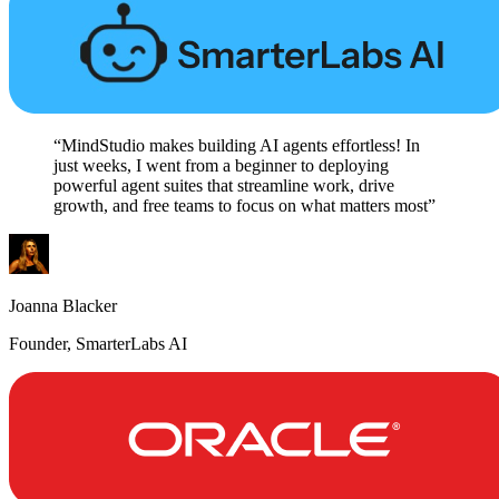
“MindStudio makes building AI agents effortless! In
just weeks, I went from a beginner to deploying
powerful agent suites that streamline work, drive
growth, and free teams to focus on what matters most”
Joanna Blacker
Founder, SmarterLabs AI