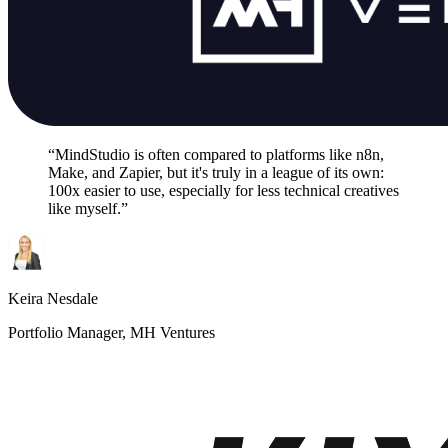
“MindStudio is often compared to platforms like n8n,
Make, and Zapier, but it's truly in a league of its own:
100x easier to use, especially for less technical creatives
like myself.”
Keira Nesdale
Portfolio Manager, MH Ventures