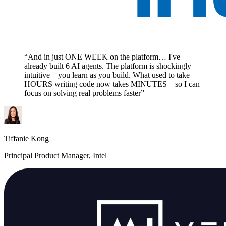
“And in just ONE WEEK on the platform… I've
already built 6 AI agents. The platform is shockingly
intuitive—you learn as you build. What used to take
HOURS writing code now takes MINUTES—so I can
focus on solving real problems faster”
Tiffanie Kong
Principal Product Manager, Intel