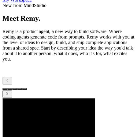
New from MindStudio
Meet Remy.
Remy is a product agent, a new way to build software. Where
coding agents generate code from prompts, Remy works with you at
the level of ideas to design, build, and ship complete applications
from a shared spec. Start by describing your idea the way you'd talk
about it to another person: what it does, who it's for, what excites
you.