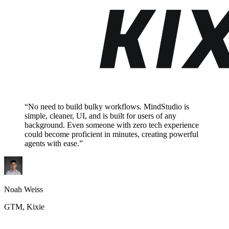
“No need to build bulky workflows. MindStudio is
simple, cleaner, UI, and is built for users of any
background. Even someone with zero tech experience
could become proficient in minutes, creating powerful
agents with ease.”
Noah Weiss
GTM, Kixie