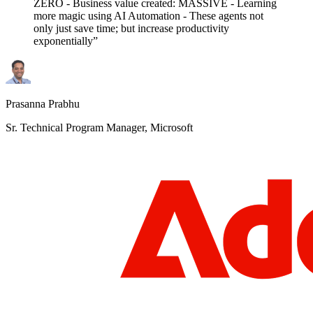
ZERO - Business value created: MASSIVE - Learning
more magic using AI Automation - These agents not
only just save time; but increase productivity
exponentially”
Prasanna Prabhu
Sr. Technical Program Manager, Microsoft