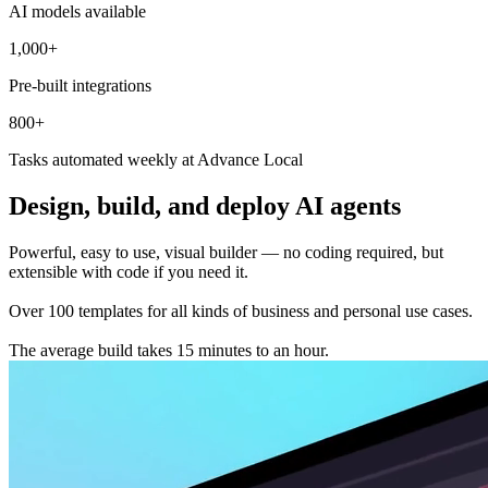
AI models available
1,000+
Pre-built integrations
800+
Tasks automated weekly at Advance Local
Design, build, and deploy AI agents
Powerful, easy to use, visual builder — no coding required, but
extensible with code if you need it.
Over 100 templates for all kinds of business and personal use cases.
The average build takes 15 minutes to an hour.