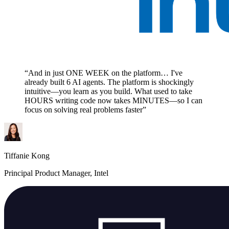
“And in just ONE WEEK on the platform… I've
already built 6 AI agents. The platform is shockingly
intuitive—you learn as you build. What used to take
HOURS writing code now takes MINUTES—so I can
focus on solving real problems faster”
Tiffanie Kong
Principal Product Manager, Intel