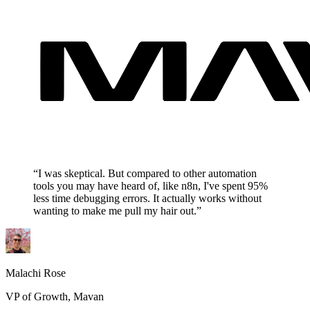
“I was skeptical. But compared to other automation
tools you may have heard of, like n8n, I've spent 95%
less time debugging errors. It actually works without
wanting to make me pull my hair out.”
Malachi Rose
VP of Growth, Mavan