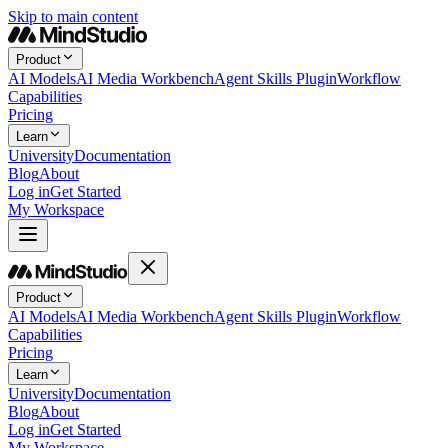
Skip to main content
Product
AI Models
AI Media Workbench
Agent Skills Plugin
Workflow
Capabilities
Pricing
Learn
University
Documentation
Blog
About
Log in
Get Started
My Workspace
Product
AI Models
AI Media Workbench
Agent Skills Plugin
Workflow
Capabilities
Pricing
Learn
University
Documentation
Blog
About
Log in
Get Started
My Workspace