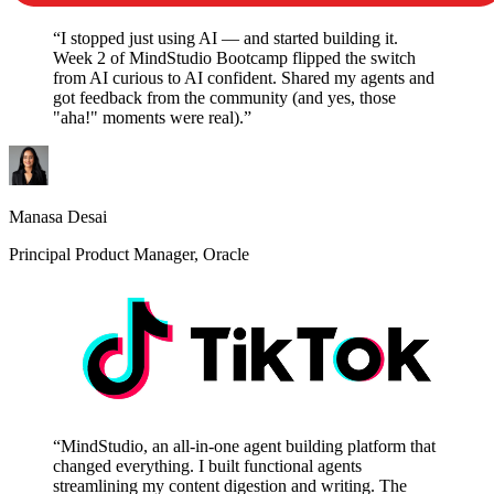
“I stopped just using AI — and started building it.
Week 2 of MindStudio Bootcamp flipped the switch
from AI curious to AI confident. Shared my agents and
got feedback from the community (and yes, those
"aha!" moments were real).”
Manasa Desai
Principal Product Manager, Oracle
“MindStudio, an all-in-one agent building platform that
changed everything. I built functional agents
streamlining my content digestion and writing. The