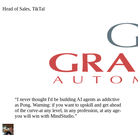
Head of Sales, TikTal
“I never thought I'd be building AI agents as addictive
as Pong. Warning: if you want to upskill and get ahead
of the curve-at any level, in any profession, at any age-
you will win with MindStudio.”